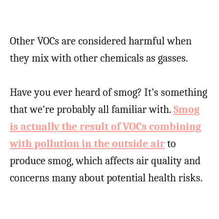
Other VOCs are considered harmful when
they mix with other chemicals as gasses.
Have you ever heard of smog? It’s something
that we’re probably all familiar with.
Smog
is actually the result of VOCs combining
with pollution in the outside air
to
produce smog, which affects air quality and
concerns many about potential health risks.