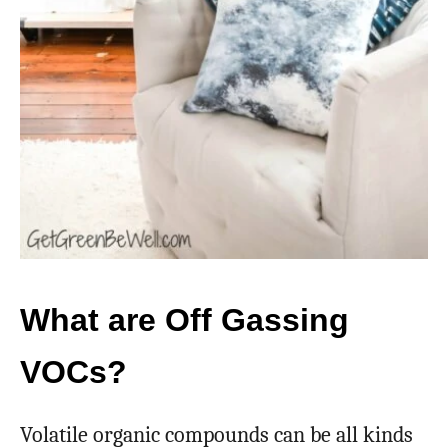
What are Off Gassing
VOCs?
Volatile organic compounds can be all kinds