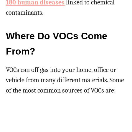
180 human diseases
linked to chemical
contaminants.
Where Do VOCs Come
From?
VOCs can off gas into your home, office or
vehicle from many different materials. Some
of the most common sources of VOCs are: