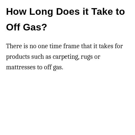
How Long Does it Take to
Off Gas?
There is no one time frame that it takes for
products such as carpeting, rugs or
mattresses to off gas.