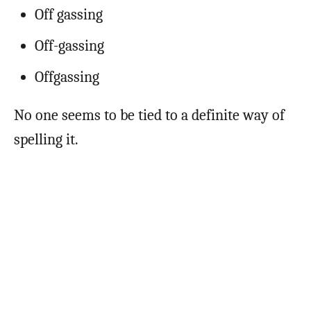
Off gassing
Off-gassing
Offgassing
No one seems to be tied to a definite way of
spelling it.