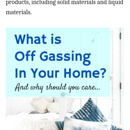
products, including solid materials and liquid
materials.