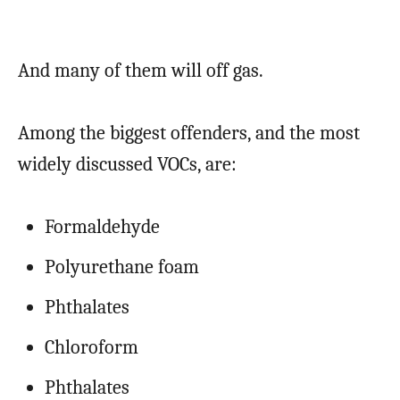
And many of them will off gas.
Among the biggest offenders, and the most
widely discussed VOCs, are:
Formaldehyde
Polyurethane foam
Phthalates
Chloroform
Phthalates