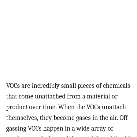
VOCs are incredibly small pieces of chemicals
that come unattached from a material or
product over time. When the VOCs unattach
themselves, they become gases in the air. Off
gassing VOCs happen in a wide array of