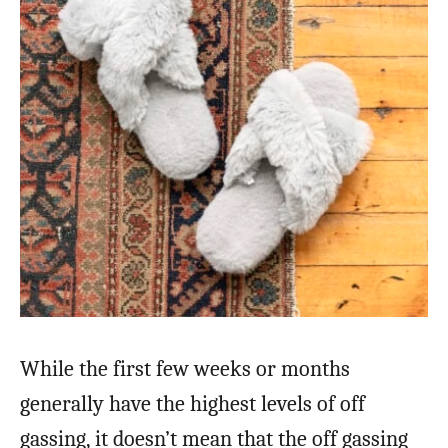
While the first few weeks or months
generally have the highest levels of off
gassing, it doesn’t mean that the off gassing