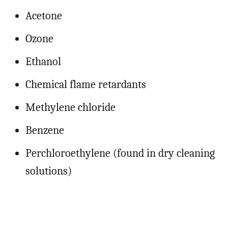
Acetone
Ozone
Ethanol
Chemical flame retardants
Methylene chloride
Benzene
Perchloroethylene (found in dry cleaning
solutions)