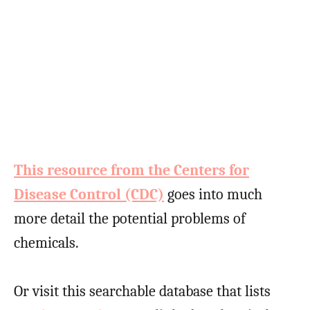
This resource from the Centers for
Disease Control (CDC)
goes into much
more detail the potential problems of
chemicals.
Or visit this searchable database that lists