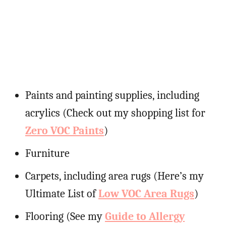
Paints and painting supplies, including
acrylics (Check out my shopping list for
Zero VOC Paints
)
Furniture
Carpets, including area rugs (Here’s my
Ultimate List of
Low VOC Area Rugs
)
Flooring (See my
Guide to Allergy