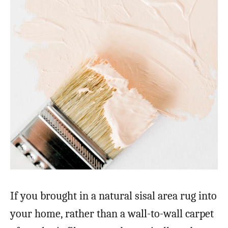
If you brought in a natural sisal area rug into
your home, rather than a wall-to-wall carpet