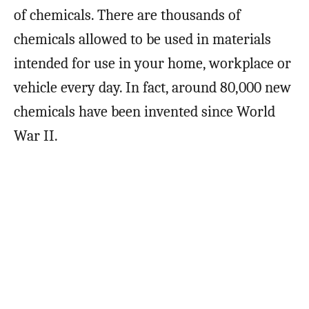
of chemicals. There are thousands of
chemicals allowed to be used in materials
intended for use in your home, workplace or
vehicle every day. In fact, around 80,000 new
chemicals have been invented since World
War II.