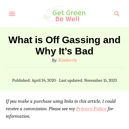
S
S
k
e
a
i
r
p
What is Off Gassing and
c
t
Why It’s Bad
h
o
A
By:
Kimberly
C
u
t
o
P
Published: April 24, 2020
- Last updated:
November 15, 2023
h
o
n
o
s
t
r
t
If you make a purchase using links in this article, I could
e
e
receive a commission. Please see my
Privacy Policy
for
d
information.
n
o
n
t