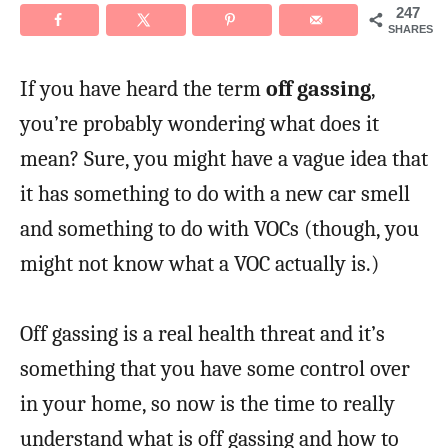
247
SHARES
If you have heard the term
off gassing
,
you’re probably wondering what does it
mean? Sure, you might have a vague idea that
it has something to do with a new car smell
and something to do with VOCs (though, you
might not know what a VOC actually is.)
Off gassing is a real health threat and it’s
something that you have some control over
in your home, so now is the time to really
understand what is off gassing and how to