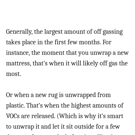
Generally, the largest amount of off gassing
takes place in the first few months. For
instance, the moment that you unwrap a new
mattress, that’s when it will likely off gas the
most.
Or when a new rug is unwrapped from
plastic. That’s when the highest amounts of
VOCs are released. (Which is why it’s smart
to unwrap it and let it sit outside for a few