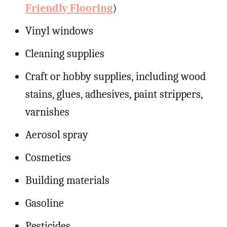
Friendly Flooring
)
Vinyl windows
Cleaning supplies
Craft or hobby supplies, including wood
stains, glues, adhesives, paint strippers,
varnishes
Aerosol spray
Cosmetics
Building materials
Gasoline
Pesticides