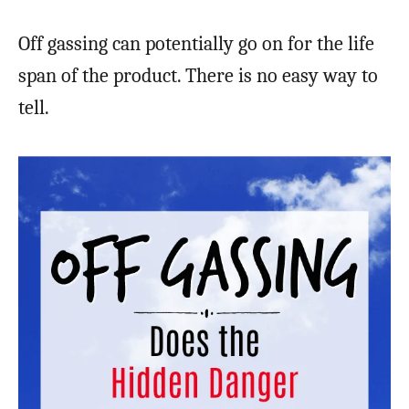
Off gassing can potentially go on for the life
span of the product. There is no easy way to
tell.