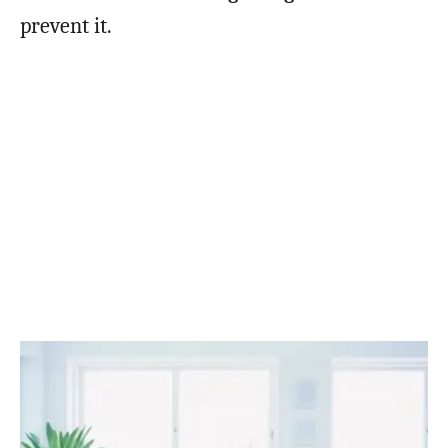
prevent it.