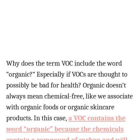
Why does the term VOC include the word
“organic?” Especially if VOCs are thought to
possibly be bad for health? Organic doesn’t
always mean chemical-free, like we associate
with organic foods or organic skincare
products. In this case,
a VOC contains the
word “organic” because the chemicals