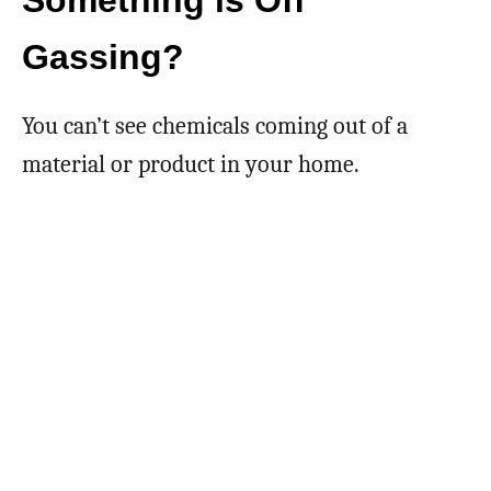
Something is Off
Gassing?
You can’t see chemicals coming out of a
material or product in your home.