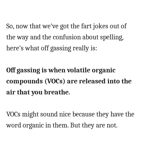
So, now that we’ve got the fart jokes out of
the way and the confusion about spelling,
here’s what off gassing really is:
Off gassing is when volatile organic
compounds (VOCs) are released into the
air that you breathe.
VOCs might sound nice because they have the
word organic in them. But they are not.