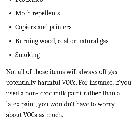
Moth repellents
Copiers and printers
Burning wood, coal or natural gas
Smoking
Not all of these items will always off gas
potentially harmful VOCs. For instance, if you
used a non-toxic milk paint rather than a
latex paint, you wouldn’t have to worry
about VOCs as much.