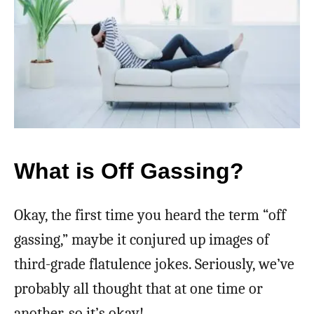
What is Off Gassing?
Okay, the first time you heard the term “off
gassing,” maybe it conjured up images of
third-grade flatulence jokes. Seriously, we’ve
probably all thought that at one time or
another, so it’s okay!