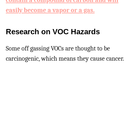
contain a compound of carbon and will
easily become a vapor or a gas.
Research on VOC Hazards
Some off gassing VOCs are thought to be
carcinogenic, which means they cause cancer.