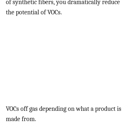
of synthetic fibers, you dramatically reduce
the potential of VOCs.
VOCs off gas depending on what a product is
made from.