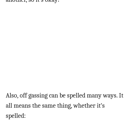
Also, off gassing can be spelled many ways. It
all means the same thing, whether it’s
spelled: