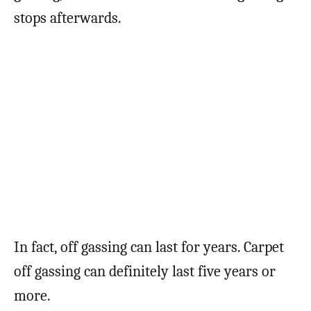
stops afterwards.
In fact, off gassing can last for years. Carpet
off gassing can definitely last five years or
more.