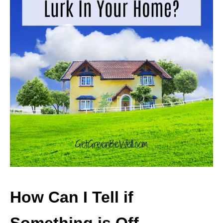
How Can I Tell if