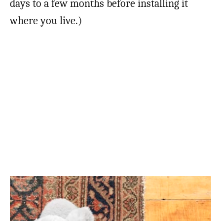
days to a few months before installing it
where you live.)