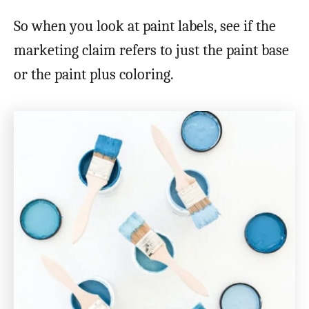
So when you look at paint labels, see if the
marketing claim refers to just the paint base
or the paint plus coloring.