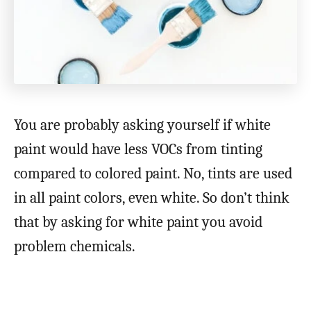
You are probably asking yourself if white
paint would have less VOCs from tinting
compared to colored paint. No, tints are used
in all paint colors, even white. So don’t think
that by asking for white paint you avoid
problem chemicals.