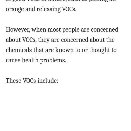
orange and releasing VOCs.
However, when most people are concerned
about VOCs, they are concerned about the
chemicals that are known to or thought to
cause health problems.
These VOCs include: