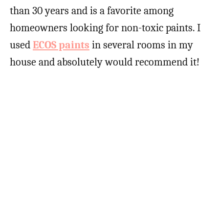
than 30 years and is a favorite among
homeowners looking for non-toxic paints. I
used
ECOS paints
in several rooms in my
house and absolutely would recommend it!