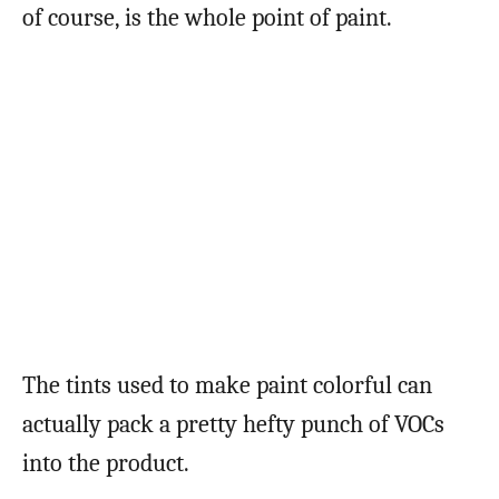
of course, is the whole point of paint.
The tints used to make paint colorful can
actually pack a pretty hefty punch of VOCs
into the product.