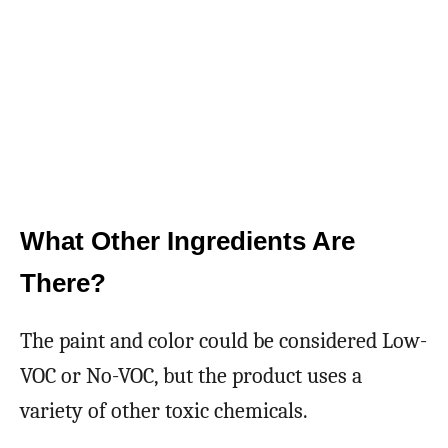
What Other Ingredients Are
There?
The paint and color could be considered Low-
VOC or No-VOC, but the product uses a
variety of other toxic chemicals.