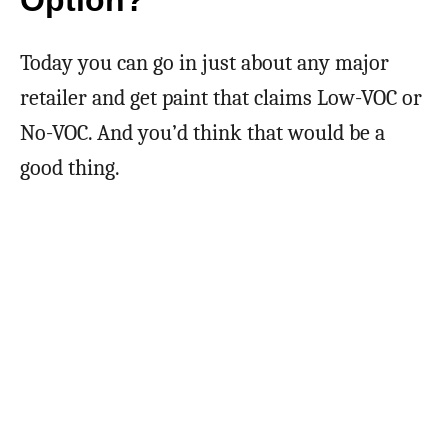
Option?
Today you can go in just about any major
retailer and get paint that claims Low-VOC or
No-VOC. And you’d think that would be a
good thing.