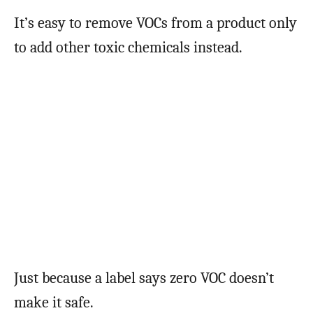
It’s easy to remove VOCs from a product only
to add other toxic chemicals instead.
Just because a label says zero VOC doesn’t
make it safe.