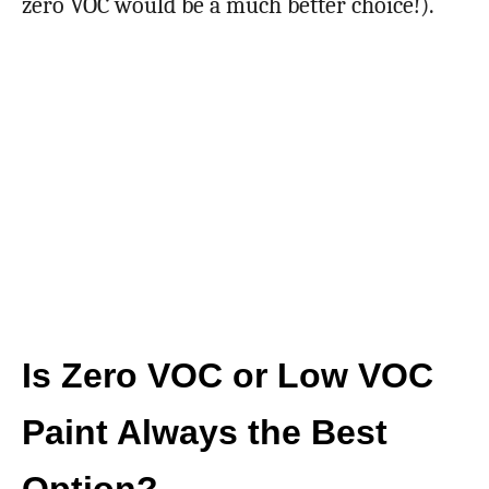
zero VOC would be a much better choice!).
Is Zero VOC or Low VOC
Paint Always the Best