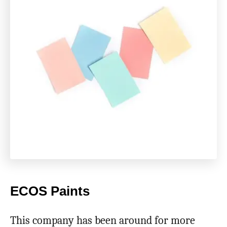
ECOS Paints
This company has been around for more