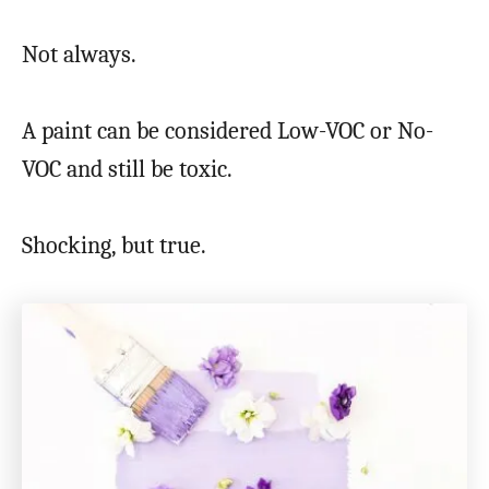
Not always.
A paint can be considered Low-VOC or No-
VOC and still be toxic.
Shocking, but true.