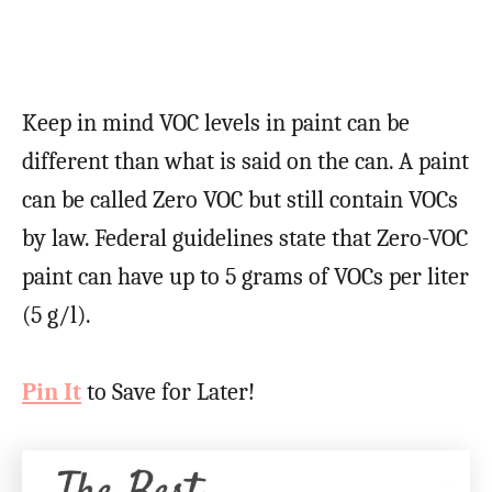
Keep in mind VOC levels in paint can be
different than what is said on the can. A paint
can be called Zero VOC but still contain VOCs
by law. Federal guidelines state that Zero-VOC
paint can have up to 5 grams of VOCs per liter
(5 g/l).
Pin It
to Save for Later!