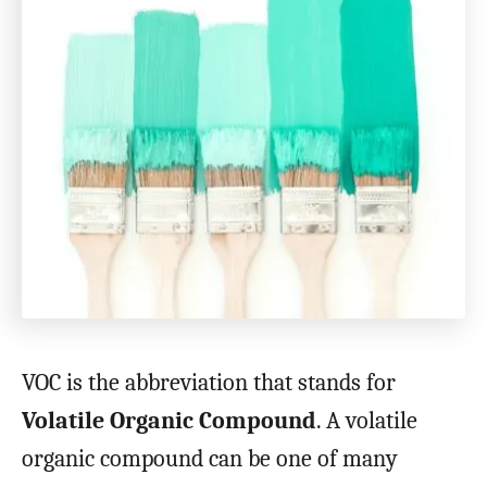
VOC is the abbreviation that stands for
Volatile Organic Compound
. A volatile
organic compound can be one of many