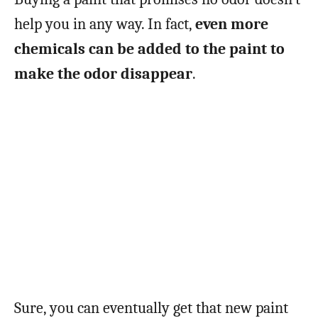
help you in any way. In fact,
even more
chemicals can be added to the paint to
make the odor disappear
.
Sure, you can eventually get that new paint