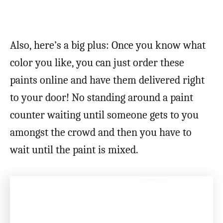
Also, here’s a big plus: Once you know what
color you like, you can just order these
paints online and have them delivered right
to your door! No standing around a paint
counter waiting until someone gets to you
amongst the crowd and then you have to
wait until the paint is mixed.