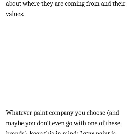
about where they are coming from and their
values.
Whatever paint company you choose (and
maybe you don’t even go with one of these
brands), keep this in mind:
Latex paint is