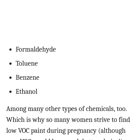
Formaldehyde
Toluene
Benzene
Ethanol
Among many other types of chemicals, too.
Which is why so many women strive to find
low VOC paint during pregnancy (although