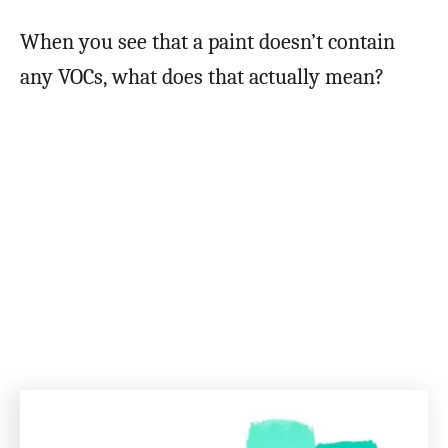
When you see that a paint doesn’t contain
any VOCs, what does that actually mean?