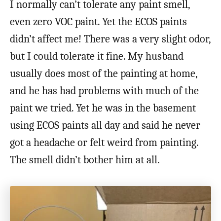
I normally can’t tolerate any paint smell,
even zero VOC paint. Yet the ECOS paints
didn’t affect me! There was a very slight odor,
but I could tolerate it fine. My husband
usually does most of the painting at home,
and he has had problems with much of the
paint we tried. Yet he was in the basement
using ECOS paints all day and said he never
got a headache or felt weird from painting.
The smell didn’t bother him at all.