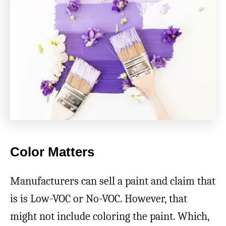
Color Matters
Manufacturers can sell a paint and claim that
is is Low-VOC or No-VOC. However, that
might not include coloring the paint. Which,