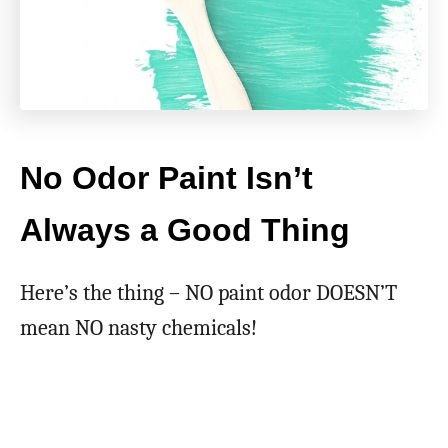
No Odor Paint Isn’t
Always a Good Thing
Here’s the thing – NO paint odor DOESN’T
mean NO nasty chemicals!