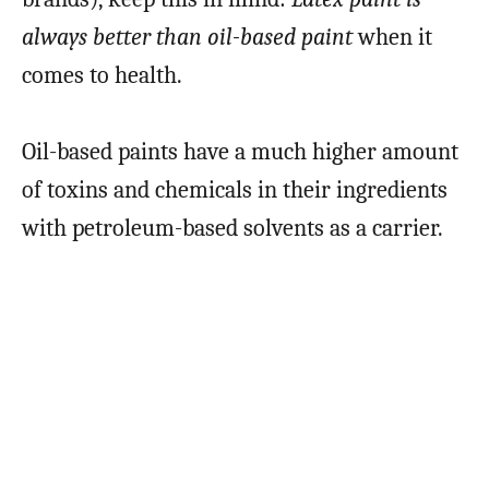
always better than oil-based paint
when it
comes to health.
Oil-based paints have a much higher amount
of toxins and chemicals in their ingredients
with petroleum-based solvents as a carrier.