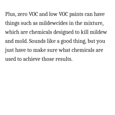
Plus, zero VOC and low VOC paints can have
things such as mildewcides in the mixture,
which are chemicals designed to kill mildew
and mold. Sounds like a good thing, but you
just have to make sure what chemicals are
used to achieve those results.