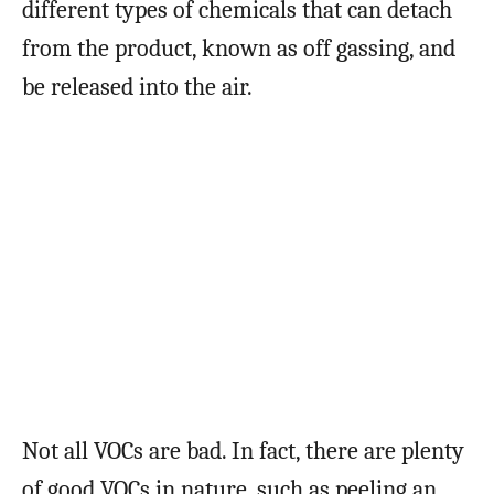
different types of chemicals that can detach
from the product, known as off gassing, and
be released into the air.
Not all VOCs are bad. In fact, there are plenty
of good VOCs in nature, such as peeling an