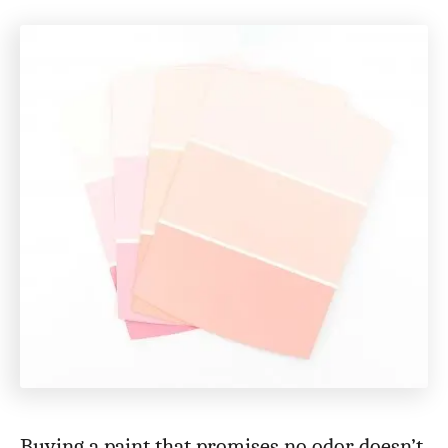
Buying a paint that promises no odor doesn’t