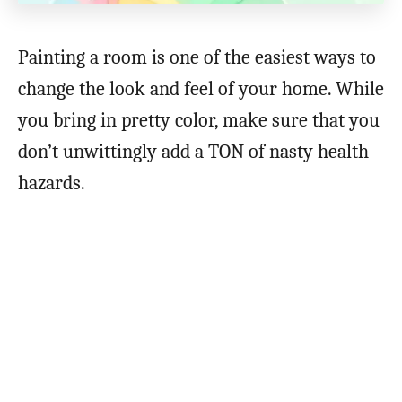
Painting a room is one of the easiest ways to
change the look and feel of your home. While
you bring in pretty color, make sure that you
don’t unwittingly add a TON of nasty health
hazards.