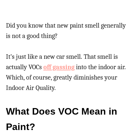
Did you know that new paint smell generally
is not a good thing?
It’s just like a new car smell. That smell is
actually VOCs
off gassing
into the indoor air.
Which, of course, greatly diminishes your
Indoor Air Quality.
What Does VOC Mean in
Paint?