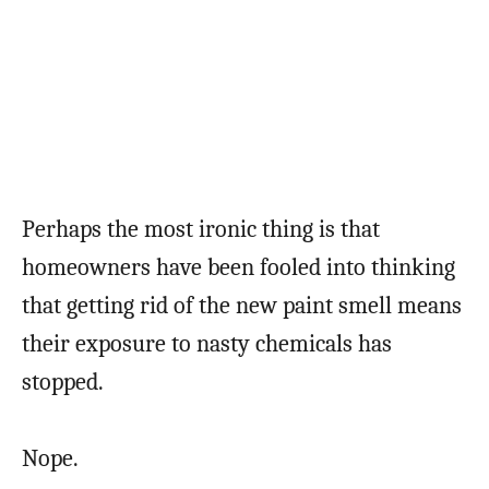
Perhaps the most ironic thing is that
homeowners have been fooled into thinking
that getting rid of the new paint smell means
their exposure to nasty chemicals has
stopped.
Nope.