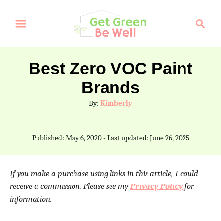
S
S
k
e
a
i
r
p
Best Zero VOC Paint
c
t
Brands
h
o
A
By:
Kimberly
C
u
t
o
P
Published: May 6, 2020
- Last updated:
June 26, 2025
h
o
n
o
s
t
r
t
If you make a purchase using links in this article, I could
e
e
receive a commission. Please see my
Privacy Policy
for
d
information.
n
o
n
t