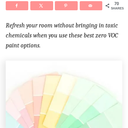
70
SHARES
Refresh your room without bringing in toxic
chemicals when you use these best zero VOC
paint options.