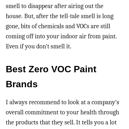
smell to disappear after airing out the
house. But, after the tell-tale smell is long
gone, bits of chemicals and VOCs are still
coming off into your indoor air from paint.
Even if you don’t smell it.
Best Zero VOC Paint
Brands
I always recommend to look at a company’s
overall commitment to your health through
the products that they sell. It tells you a lot