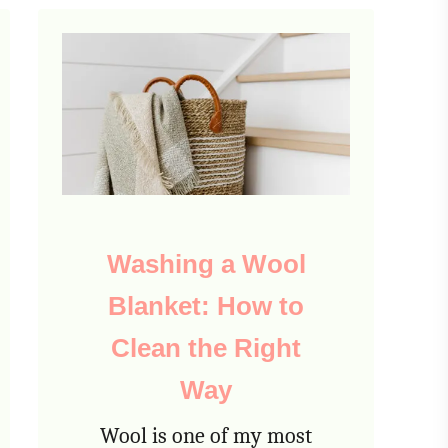
Washing a Wool
Blanket: How to
Clean the Right
Way
Wool is one of my most