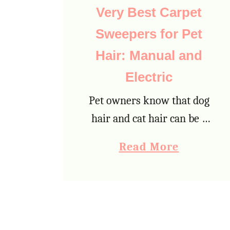
c
Very Best Carpet
l
Sweepers for Pet
u
Hair: Manual and
t
t
Electric
e
Pet owners know that dog
r
hair and cat hair can be a
P
major problem in the
a
Read More
l
home. Not only does pet
b
a
hair look unattractive on
o
n
furniture and on the floor,
u
f
…
t
o