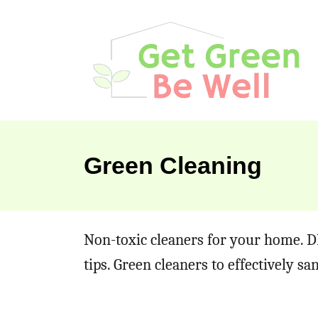
S
k
i
p
t
o
Green Cleaning
C
o
n
Non-toxic cleaners for your home. D
t
tips. Green cleaners to effectively s
e
n
t