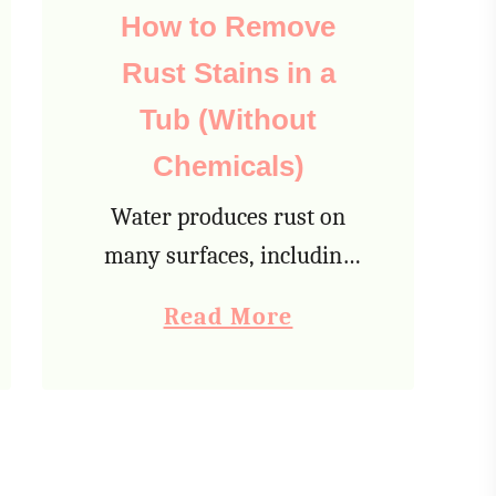
g
How to Remove
a
Rust Stains in a
W
Tub (Without
o
Chemicals)
o
l
Water produces rust on
B
many surfaces, including
l
your bathtub. Because
a
Read More
a
your tub is always
b
n
subjected to being wet,
o
k
rust can develop pretty
u
e
quickly. Here are the ten
t
t
best ways for …