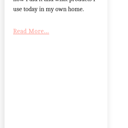
use today in my own home.
Read More...