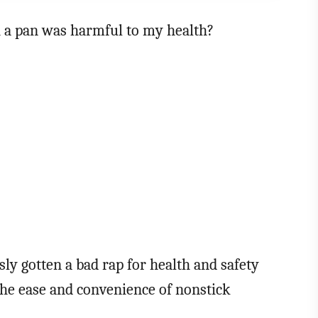
 a pan was harmful to my health?
ly gotten a bad rap for health and safety
he ease and convenience of nonstick