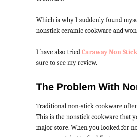
Which is why I suddenly found myself
nonstick ceramic cookware and wond
I have also tried
Caraway Non Stic
sure to see my review.
The Problem With No
Traditional non-stick cookware often
This is the nonstick cookware that yo
major store. When you looked for no