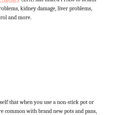
roblems, kidney damage, liver problems,
erol and more.
elf that when you use a non-stick pot or
 more common with brand new pots and pans,