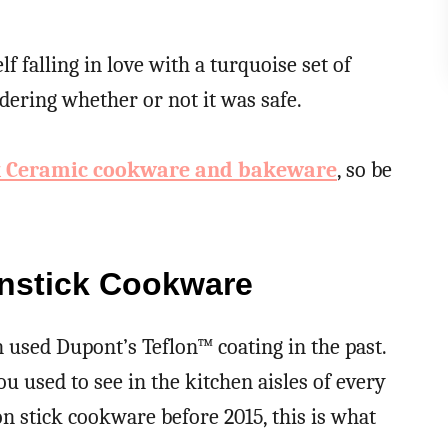
 falling in love with a turquoise set of
ering whether or not it was safe.
k Ceramic cookware and bakeware
, so be
nstick Cookware
 used Dupont’s Teflon™ coating in the past.
u used to see in the kitchen aisles of every
n stick cookware before 2015, this is what