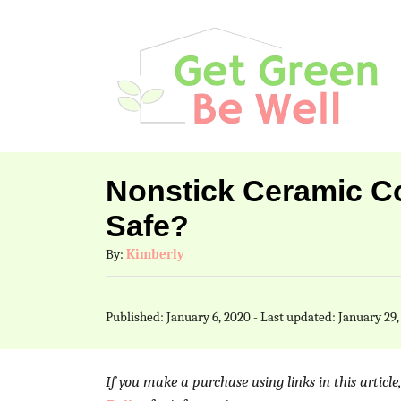
S
k
i
p
t
o
Nonstick Ceramic Co
C
Safe?
o
A
By:
Kimberly
n
u
t
t
P
Published: January 6, 2020
- Last updated:
January 29,
h
e
o
o
s
n
r
t
If you make a purchase using links in this articl
t
e