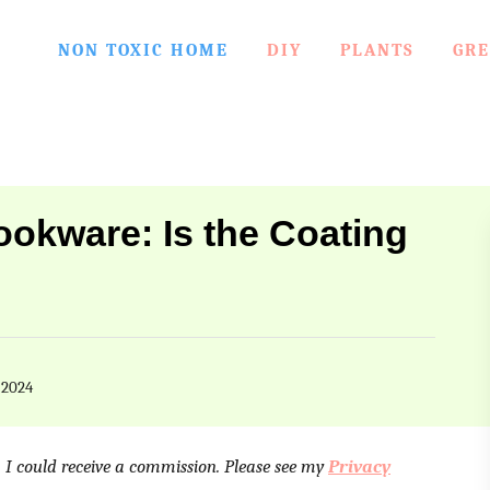
NON TOXIC HOME
DIY
PLANTS
GRE
okware: Is the Coating
 2024
e, I could receive a commission. Please see my
Privacy