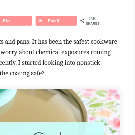
116
Pin
Email
SHARES
ts and pans. It has been the safest cookware
to worry about chemical exposures coming
ently, I started looking into nonstick
he coating safe?