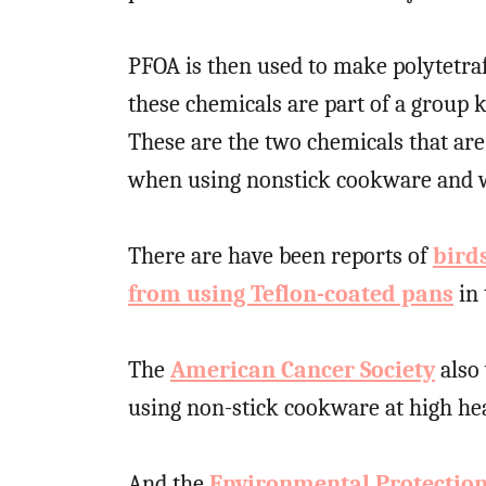
PFOA is then used to make polytetra
these chemicals are part of a group
These are the two chemicals that ar
when using nonstick cookware and wo
There are have been reports of
bird
from using Teflon-coated pans
in 
The
American Cancer Society
also
using non-stick cookware at high hea
And the
Environmental Protectio