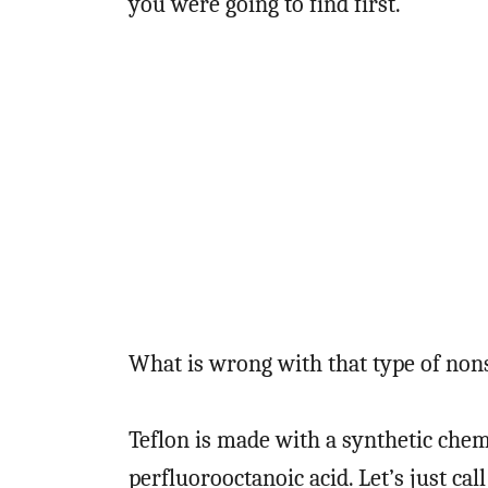
you were going to find first.
What is wrong with that type of non
Teflon is made with a synthetic chem
perfluorooctanoic acid. Let’s just cal