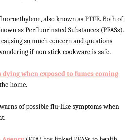
fluoroethylene, also known as PTFE. Both of
 known as Perfluorinated Substances (PFASs).
e causing so much concern and questions
ndering if non stick cookware is safe.
s dying when exposed to fumes coming
the home.
 warns of possible flu-like symptoms when
t.
n Agency
(EPA) has linked PFASs to health