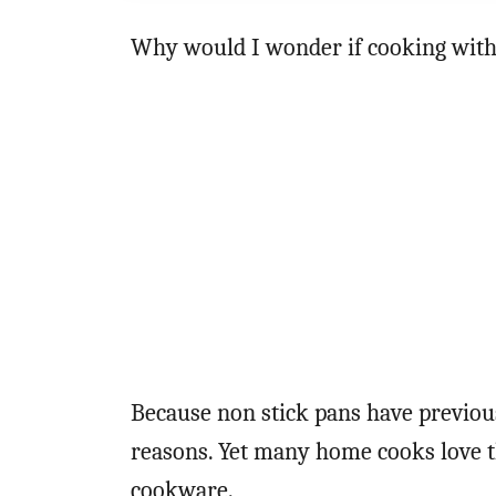
Why would I wonder if cooking with
Because non stick pans have previous
reasons. Yet many home cooks love t
cookware.