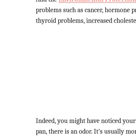
problems such as cancer, hormone p
thyroid problems, increased cholest
Indeed, you might have noticed yours
pan, there is an odor. It’s usually