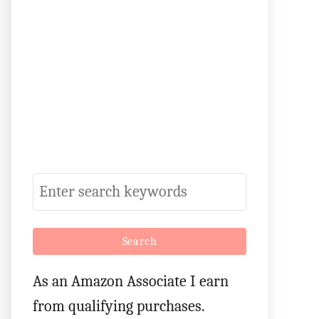
S
e
a
r
As an Amazon Associate I earn
c
from qualifying purchases.
h