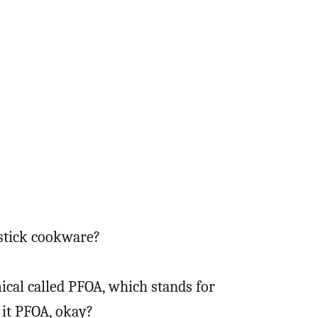
stick cookware?
ical called PFOA, which stands for
l it PFOA, okay?