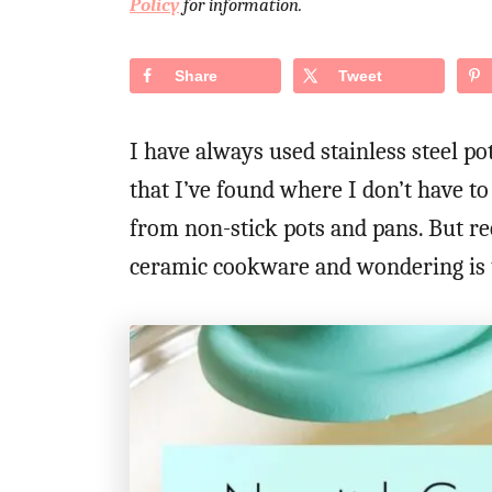
Policy
for information.
d
o
n
Share
Tweet
I have always used stainless steel po
that I’ve found where I don’t have 
from non-stick pots and pans. But rec
ceramic cookware and wondering is t