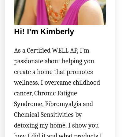
Hi! I’m Kimberly
As a Certified WELL AP, I'm
passionate about helping you
create a home that promotes
wellness. I overcame childhood
cancer, Chronic Fatigue
Syndrome, Fibromyalgia and
Chemical Sensitivities by
detoxing my home. I show you
how I did it and what products I