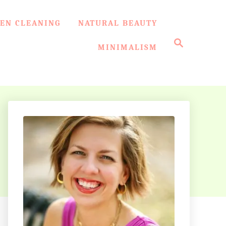
EN CLEANING
NATURAL BEAUTY
S
e
MINIMALISM
a
r
c
h