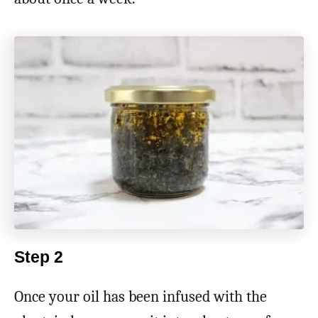
Step 2
Once your oil has been infused with the