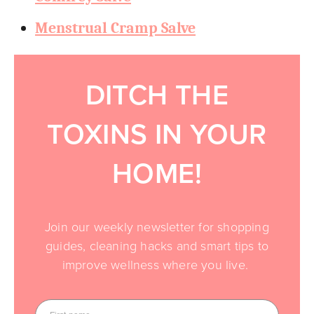
Menstrual Cramp Salve
DITCH THE
TOXINS IN YOUR
HOME!
Join our weekly newsletter for shopping
guides, cleaning hacks and smart tips to
improve wellness where you live.