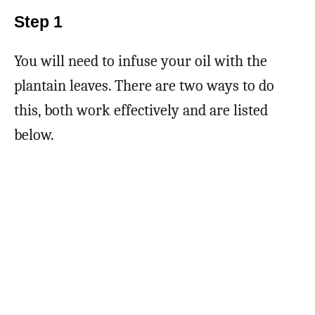
Step 1
You will need to infuse your oil with the
plantain leaves. There are two ways to do
this, both work effectively and are listed
below.