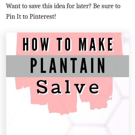
Want to save this idea for later? Be sure to
Pin It to Pinterest!