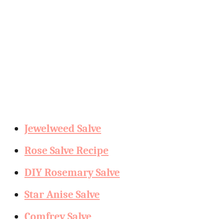
Jewelweed Salve
Rose Salve Recipe
DIY Rosemary Salve
Star Anise Salve
Comfrey Salve