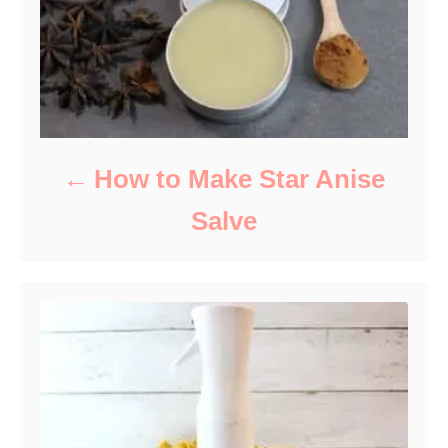
s
How to Make Star Anise
Salve