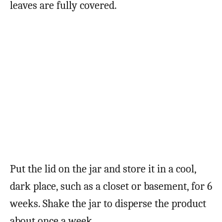
leaves are fully covered.
Put the lid on the jar and store it in a cool,
dark place, such as a closet or basement, for 6
weeks. Shake the jar to disperse the product
about once a week.