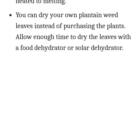
heated to melting.
You can dry your own plantain weed
leaves instead of purchasing the plants.
Allow enough time to dry the leaves with
a food dehydrator or solar dehydrator.