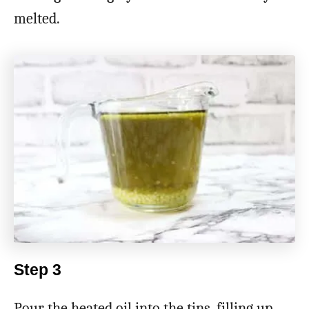
melted.
Step 3
Pour the heated oil into the tins, filling up