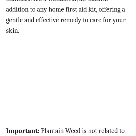
addition to any home first aid kit, offering a
gentle and effective remedy to care for your
skin.
Important:
Plantain Weed is not related to