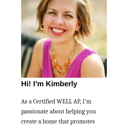
Hi! I’m Kimberly
As a Certified WELL AP, I'm
passionate about helping you
create a home that promotes