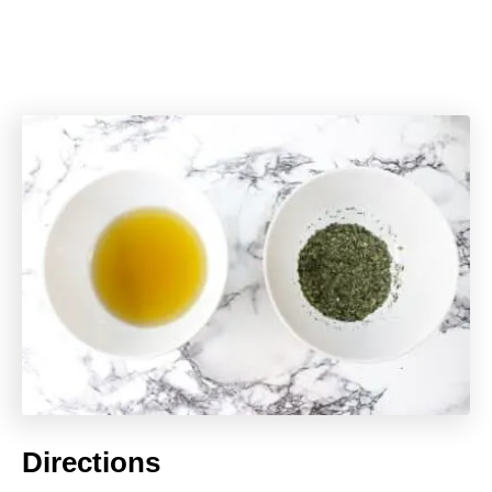
Directions