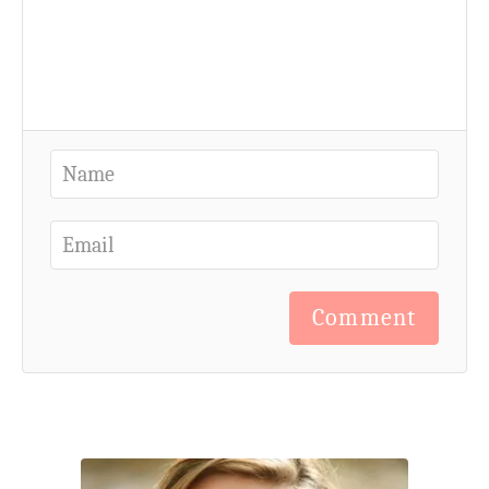
Comment