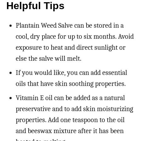
Helpful Tips
Plantain Weed Salve can be stored in a
cool, dry place for up to six months. Avoid
exposure to heat and direct sunlight or
else the salve will melt.
If you would like, you can add essential
oils that have skin soothing properties.
Vitamin E oil can be added as a natural
preservative and to add skin moisturizing
properties. Add one teaspoon to the oil
and beeswax mixture after it has been