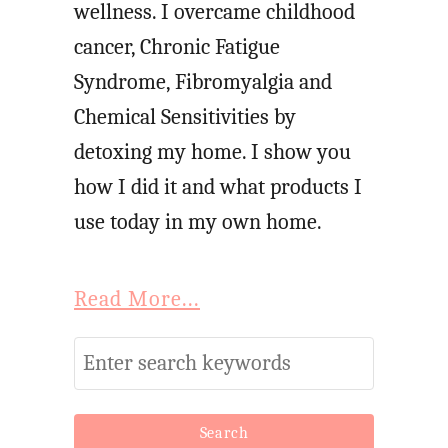
wellness. I overcame childhood
cancer, Chronic Fatigue
Syndrome, Fibromyalgia and
Chemical Sensitivities by
detoxing my home. I show you
how I did it and what products I
use today in my own home.
Read More...
S
e
a