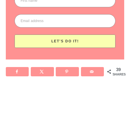
LET'S DO IT!
39
SHARES