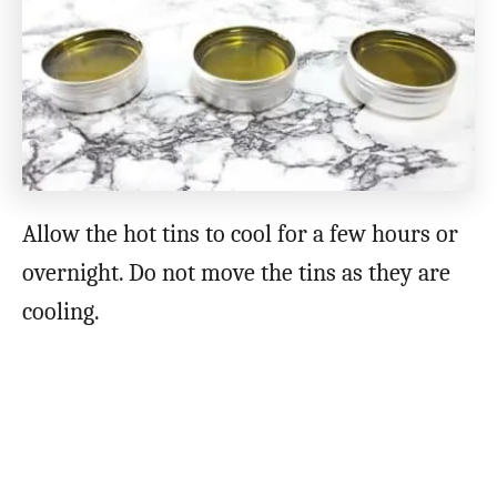
Allow the hot tins to cool for a few hours or
overnight. Do not move the tins as they are
cooling.