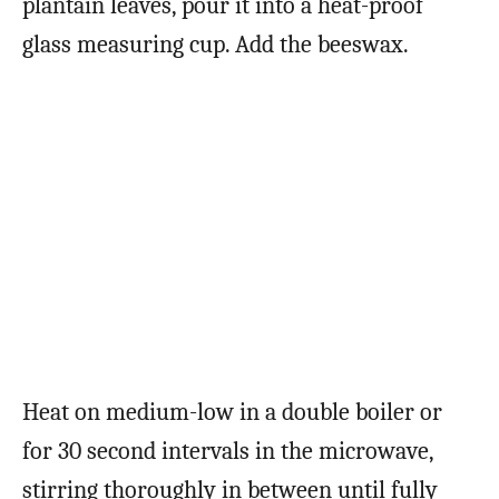
plantain leaves, pour it into a heat-proof
glass measuring cup. Add the beeswax.
Heat on medium-low in a double boiler or
for 30 second intervals in the microwave,
stirring thoroughly in between until fully