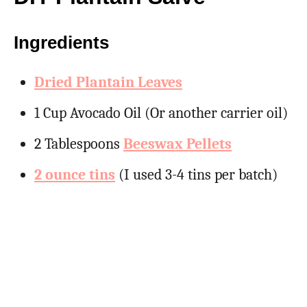
Ingredients
Dried Plantain Leaves
1 Cup Avocado Oil (Or another carrier oil)
2 Tablespoons
Beeswax Pellets
2 ounce tins
(I used 3-4 tins per batch)