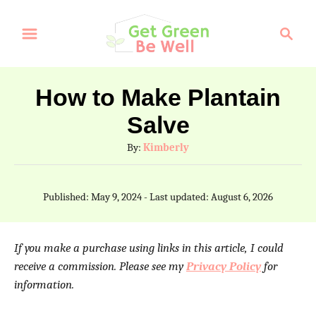
S
S
k
e
a
i
r
p
How to Make Plantain
c
t
Salve
h
o
A
By:
Kimberly
C
u
t
o
P
Published: May 9, 2024
- Last updated:
August 6, 2026
h
o
n
o
s
t
r
t
If you make a purchase using links in this article, I could
e
e
receive a commission. Please see my
Privacy Policy
for
d
information.
n
o
n
t