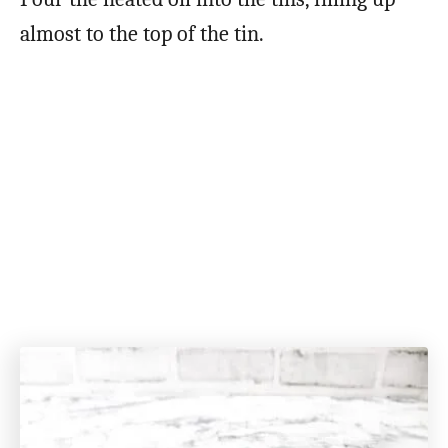
almost to the top of the tin.