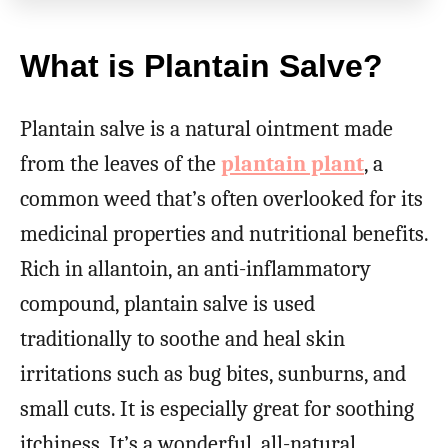
What is Plantain Salve?
Plantain salve is a natural ointment made
from the leaves of the
plantain plant
, a
common weed that’s often overlooked for its
medicinal properties and nutritional benefits.
Rich in allantoin, an anti-inflammatory
compound, plantain salve is used
traditionally to soothe and heal skin
irritations such as bug bites, sunburns, and
small cuts. It is especially great for soothing
itchiness. It’s a wonderful, all-natural