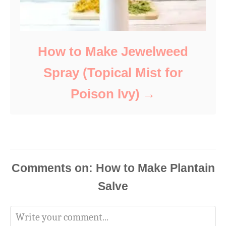
How to Make Jewelweed
Spray (Topical Mist for
Poison Ivy)
Comments