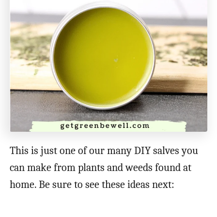
This is just one of our many DIY salves you
can make from plants and weeds found at
home. Be sure to see these ideas next: