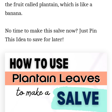
the fruit called plantain, which is like a
banana.
No time to make this salve now? Just Pin
This Idea to save for later!