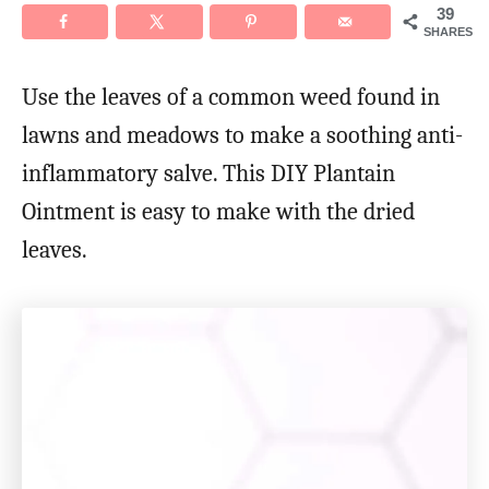
39
SHARES
Use the leaves of a common weed found in
lawns and meadows to make a soothing anti-
inflammatory salve. This DIY Plantain
Ointment is easy to make with the dried
leaves.