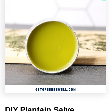
DIY Plantain Salve