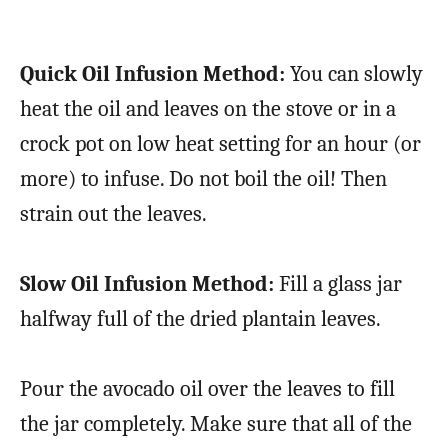
Quick Oil Infusion Method:
You can slowly
heat the oil and leaves on the stove or in a
crock pot on low heat setting for an hour (or
more) to infuse. Do not boil the oil! Then
strain out the leaves.
Slow Oil Infusion Method:
Fill a glass jar
halfway full of the dried plantain leaves.
Pour the avocado oil over the leaves to fill
the jar completely. Make sure that all of the