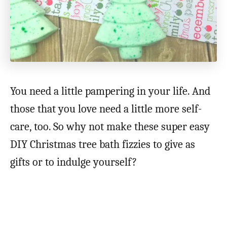
You need a little pampering in your life. And
those that you love need a little more self-
care, too. So why not make these super easy
DIY Christmas tree bath fizzies to give as
gifts or to indulge yourself?