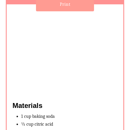
e
Print
s
t
P
i
n
Materials
1 cup baking soda
½ cup citric acid