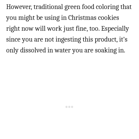
However, traditional green food coloring that
you might be using in Christmas cookies
right now will work just fine, too. Especially
since you are not ingesting this product, it’s
only dissolved in water you are soaking in.