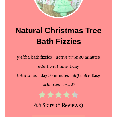
r
e
a
Natural Christmas Tree
t
Bath Fizzies
e
P
yield:
6 bath fizzles
active time:
30 minutes
additional time:
1 day
i
total time:
1 day
30 minutes
difficulty:
Easy
n
estimated cost:
$2
t
e
4.4 Stars
(
5 Reviews
)
r