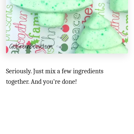
Seriously. Just mix a few ingredients
together. And you’re done!