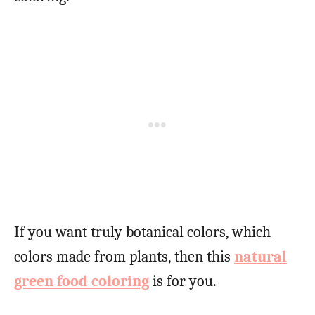
If you want truly botanical colors, which
colors made from plants, then this
natural
green food coloring
is for you.