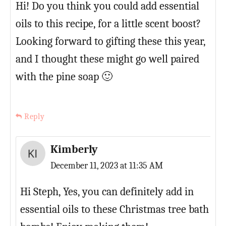
Hi! Do you think you could add essential
oils to this recipe, for a little scent boost?
Looking forward to gifting these this year,
and I thought these might go well paired
with the pine soap 🙂
Reply
Kimberly
December 11, 2023 at 11:35 AM
Hi Steph, Yes, you can definitely add in
essential oils to these Christmas tree bath