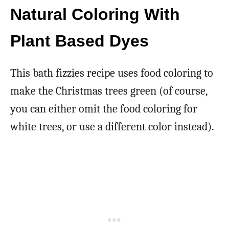
Natural Coloring With
Plant Based Dyes
This bath fizzies recipe uses food coloring to
make the Christmas trees green (of course,
you can either omit the food coloring for
white trees, or use a different color instead).