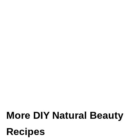
More DIY Natural Beauty
Recipes