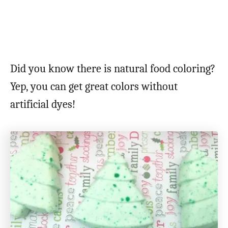
Did you know there is natural food coloring?
Yep, you can get great colors without
artificial dyes!