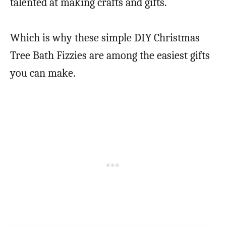
talented at making crafts and gifts.
Which is why these simple DIY Christmas
Tree Bath Fizzies are among the easiest gifts
you can make.