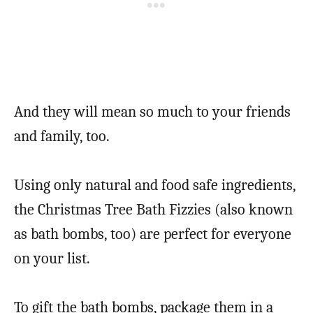
And they will mean so much to your friends
and family, too.
Using only natural and food safe ingredients,
the Christmas Tree Bath Fizzies (also known
as bath bombs, too) are perfect for everyone
on your list.
To gift the bath bombs, package them in a