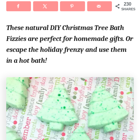
230
t
SHARES
i
These natural DIY Christmas Tree Bath
o
Fizzies are perfect for homemade gifts. Or
n
escape the holiday frenzy and use them
s
in a hot bath!