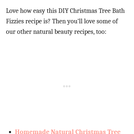
Love how easy this DIY Christmas Tree Bath
Fizzies recipe is? Then you’ll love some of
our other natural beauty recipes, too:
Homemade Natural Christmas Tree