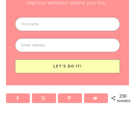
improve wellness where you live.
LET'S DO IT!
230
SHARES