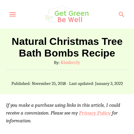
S
S
S
k
k
e
a
i
i
r
p
p
Natural Christmas Tree
c
t
t
Bath Bombs Recipe
h
o
o
A
By:
Kimberly
I
C
u
t
n
o
P
Published: November 25, 2018
- Last updated:
January 3, 2022
h
o
s
n
o
s
t
t
r
t
If you make a purchase using links in this article, I could
e
r
e
receive a commission. Please see my
Privacy Policy
for
d
information.
u
n
o
n
c
t