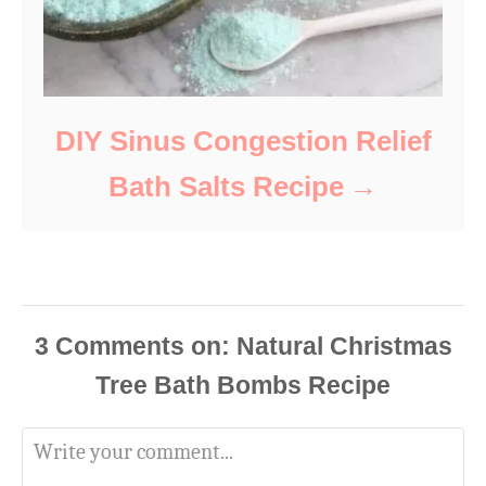
DIY Sinus Congestion Relief
Bath Salts Recipe
3
Comments