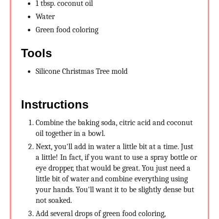
1 tbsp. coconut oil
Water
Green food coloring
Tools
Silicone Christmas Tree mold
Instructions
Combine the baking soda, citric acid and coconut
oil together in a bowl.
Next, you'll add in water a little bit at a time. Just
a little! In fact, if you want to use a spray bottle or
eye dropper, that would be great. You just need a
little bit of water and combine everything using
your hands. You'll want it to be slightly dense but
not soaked.
Add several drops of green food coloring,