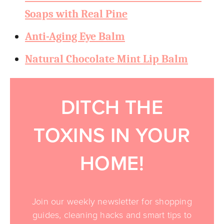
Soaps with Real Pine
Anti-Aging Eye Balm
Natural Chocolate Mint Lip Balm
DITCH THE
TOXINS IN YOUR
HOME!
Join our weekly newsletter for shopping
guides, cleaning hacks and smart tips to