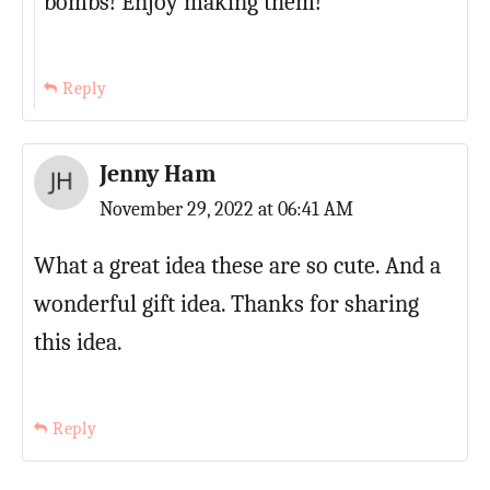
bombs! Enjoy making them!
Reply
Jenny Ham
November 29, 2022 at 06:41 AM
What a great idea these are so cute. And a
wonderful gift idea. Thanks for sharing
this idea.
Reply