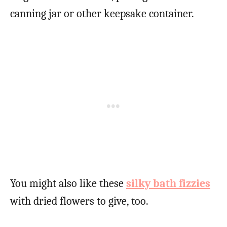
canning jar or other keepsake container.
You might also like these
silky bath fizzies
with dried flowers to give, too.