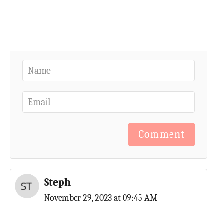
Comment
Steph
November 29, 2023 at 09:45 AM