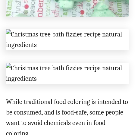
While traditional food coloring is intended to
be consumed, and is food-safe, some people
want to avoid chemicals even in food
coloring.