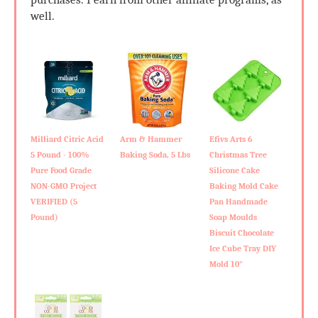
well.
Milliard Citric Acid
Arm & Hammer
Efivs Arts 6
5 Pound - 100%
Baking Soda, 5 Lbs
Christmas Tree
Pure Food Grade
Silicone Cake
NON-GMO Project
Baking Mold Cake
VERIFIED (5
Pan Handmade
Pound)
Soap Moulds
Biscuit Chocolate
Ice Cube Tray DIY
Mold 10"