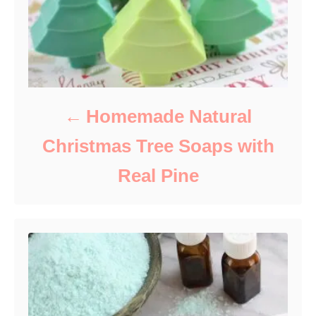
Homemade Natural
Christmas Tree Soaps with
Real Pine