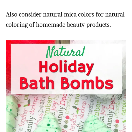
Also consider natural mica colors for natural
coloring of homemade beauty products.