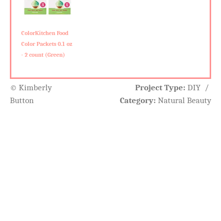
ColorKitchen Food
Color Packets 0.1 oz
- 2 count (Green)
© Kimberly
Project Type:
DIY
/
Button
Category:
Natural Beauty