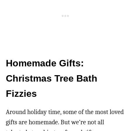
Homemade Gifts:
Christmas Tree Bath
Fizzies
Around holiday time, some of the most loved
gifts are homemade. But we’re not all