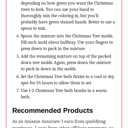
depending on how green you want the Christmas
trees to look. You can use your hand to
thoroughly mix the coloring in, but you'll
probably have green stained hands. Better to use a
spoon to mix.
Spoon the mixture into the Christmas Tree molds.
Fill each mold about halfway. Use your fingers to
press down to pack in the mixture.
Add the remaining mixture on top of the packed
down tree molds. Again, press down the mixture
to pack in down in the molds.
Set the Christmas Tree bath fizzies in a cool or dry
spot for 24 hours to allow them to set.
Use 1-2 Christmas Tree bath bombs in a warm
bath.
Recommended Products
As an Amazon Associate I earn from qualifying
purchases. I earn from other affiliate programs, as