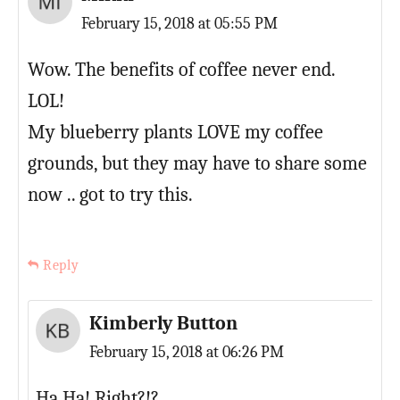
February 15, 2018 at 05:55 PM
Wow. The benefits of coffee never end.
LOL!
My blueberry plants LOVE my coffee
grounds, but they may have to share some
now .. got to try this.
Reply
Kimberly Button
February 15, 2018 at 06:26 PM
Ha Ha! Right?!?