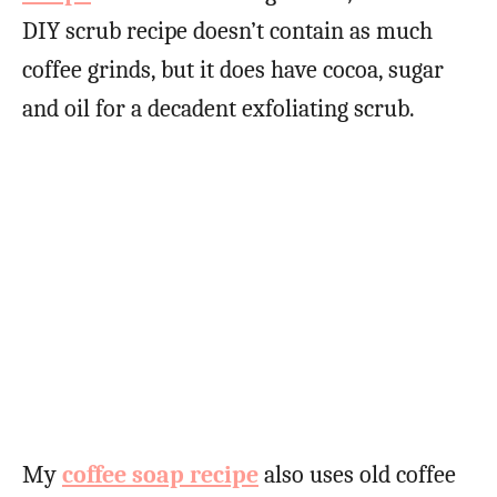
DIY scrub recipe doesn’t contain as much
coffee grinds, but it does have cocoa, sugar
and oil for a decadent exfoliating scrub.
My
coffee soap recipe
also uses old coffee