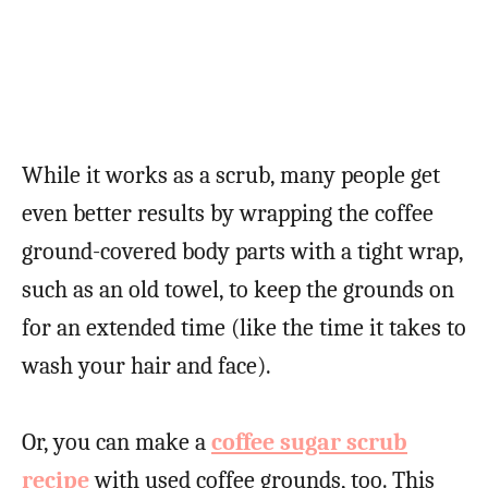
While it works as a scrub, many people get
even better results by wrapping the coffee
ground-covered body parts with a tight wrap,
such as an old towel, to keep the grounds on
for an extended time (like the time it takes to
wash your hair and face).
Or, you can make a
coffee sugar scrub
recipe
with used coffee grounds, too. This