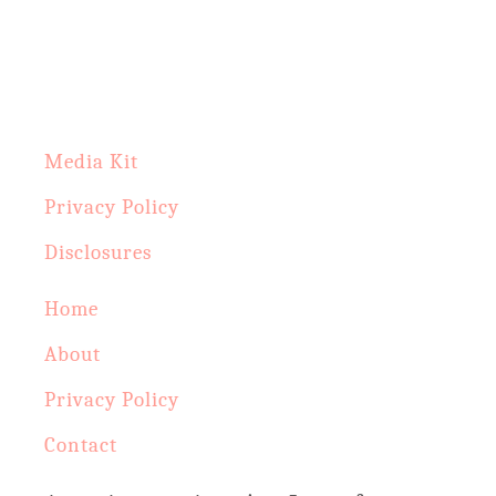
c
h
f
o
Media Kit
r
Privacy Policy
:
Disclosures
Home
About
Privacy Policy
Contact