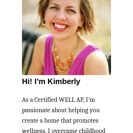
Hi! I’m Kimberly
As a Certified WELL AP, I'm
passionate about helping you
create a home that promotes
wellness. I overcame childhood