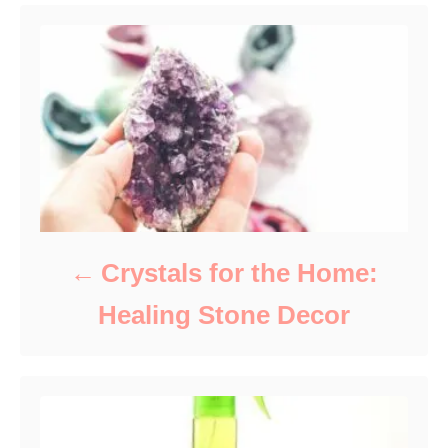
s
Crystals for the Home:
Healing Stone Decor