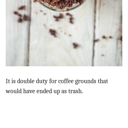
It is double duty for coffee grounds that
would have ended up as trash.