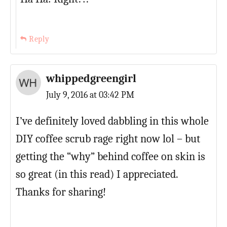
Reply
whippedgreengirl
July 9, 2016 at 03:42 PM
I’ve definitely loved dabbling in this whole
DIY coffee scrub rage right now lol – but
getting the “why” behind coffee on skin is
so great (in this read) I appreciated.
Thanks for sharing!