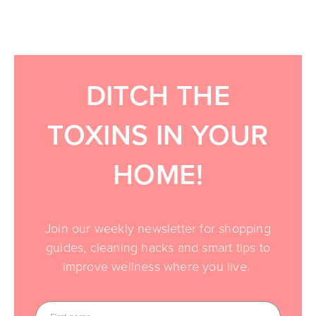
DITCH THE
TOXINS IN YOUR
HOME!
Join our weekly newsletter for shopping
guides, cleaning hacks and smart tips to
improve wellness where you live.