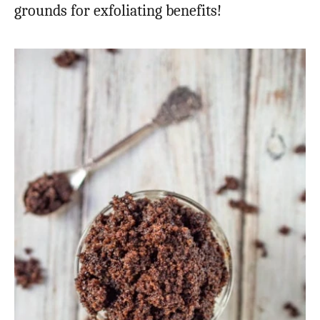
grounds for exfoliating benefits!