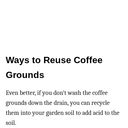
Ways to Reuse Coffee
Grounds
Even better, if you don’t wash the coffee
grounds down the drain, you can recycle
them into your garden soil to add acid to the
soil.