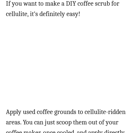
If you want to make a DIY coffee scrub for
cellulite, it’s definitely easy!
Apply used coffee grounds to cellulite-ridden
areas. You can just scoop them out of your
coffee maker, once cooled, and apply directly