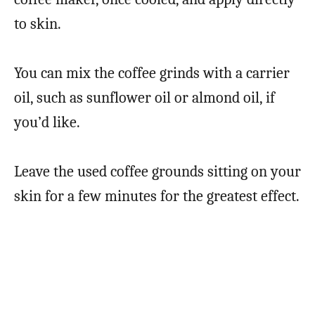
to skin.
You can mix the coffee grinds with a carrier
oil, such as sunflower oil or almond oil, if
you’d like.
Leave the used coffee grounds sitting on your
skin for a few minutes for the greatest effect.