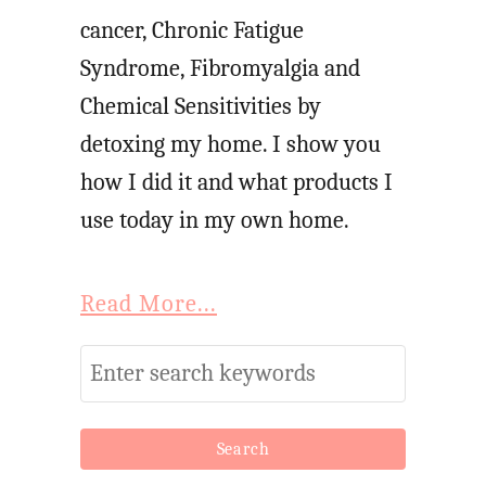
cancer, Chronic Fatigue
Syndrome, Fibromyalgia and
Chemical Sensitivities by
detoxing my home. I show you
how I did it and what products I
use today in my own home.
Read More...
S
e
a
r