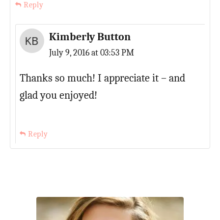
Reply
Kimberly Button
July 9, 2016 at 03:53 PM
Thanks so much! I appreciate it – and
glad you enjoyed!
Reply