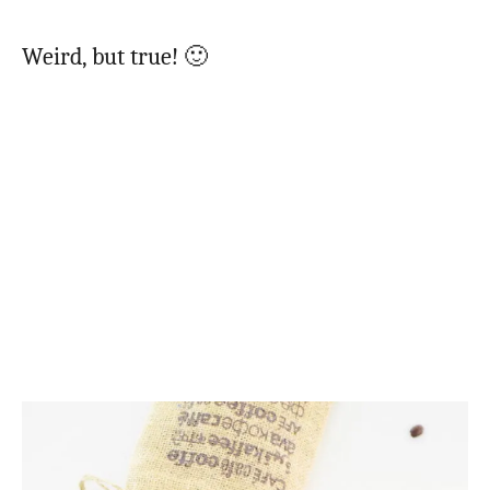
Weird, but true! 🙂