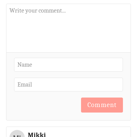
Comment
Mikki