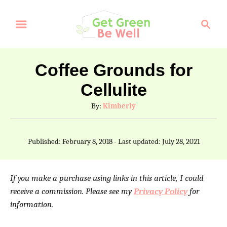
S
S
k
e
a
i
r
p
Coffee Grounds for
c
t
Cellulite
h
o
A
By:
Kimberly
C
u
t
o
P
Published: February 8, 2018
- Last updated:
July 28, 2021
h
o
n
o
s
t
r
t
If you make a purchase using links in this article, I could
e
e
receive a commission. Please see my
Privacy Policy
for
d
information.
n
o
n
t