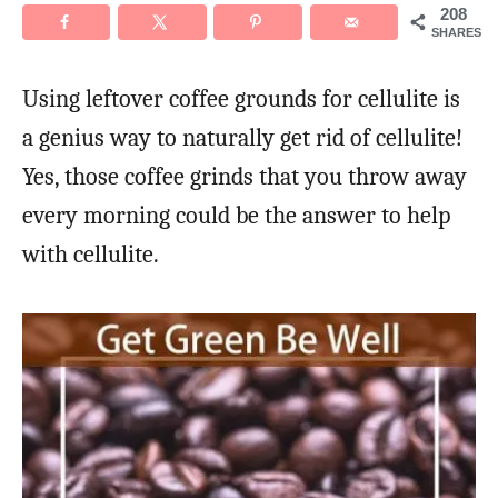
208
SHARES
Using leftover coffee grounds for cellulite is
a genius way to naturally get rid of cellulite!
Yes, those coffee grinds that you throw away
every morning could be the answer to help
with cellulite.