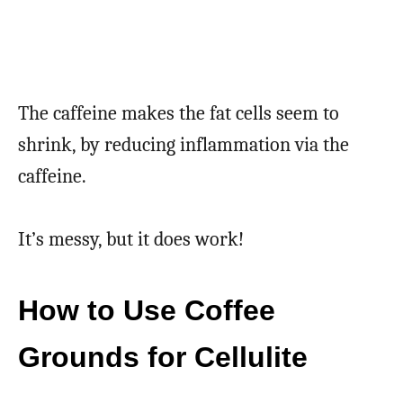
The caffeine makes the fat cells seem to
shrink, by reducing inflammation via the
caffeine.
It’s messy, but it does work!
How to Use Coffee
Grounds for Cellulite