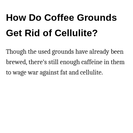
How Do Coffee Grounds
Get Rid of Cellulite?
Though the used grounds have already been
brewed, there’s still enough caffeine in them
to wage war against fat and cellulite.