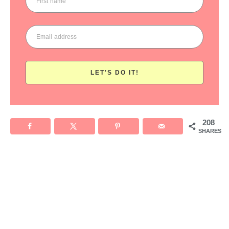
LET'S DO IT!
208
SHARES