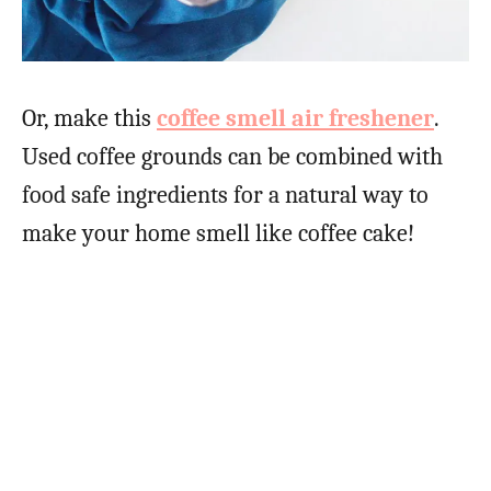
Or, make this
coffee smell air freshener
.
Used coffee grounds can be combined with
food safe ingredients for a natural way to
make your home smell like coffee cake!