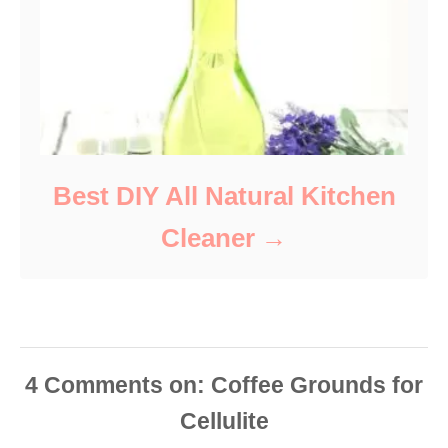
Best DIY All Natural Kitchen
Cleaner
4
Comments