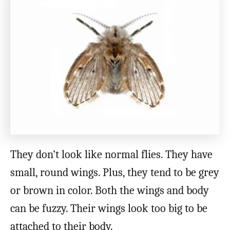
They don’t look like normal flies. They have
small, round wings. Plus, they tend to be grey
or brown in color. Both the wings and body
can be fuzzy. Their wings look too big to be
attached to their body.