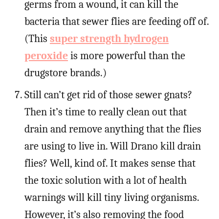
germs from a wound, it can kill the
bacteria that sewer flies are feeding off of.
(This
super strength hydrogen
peroxide
is more powerful than the
drugstore brands.)
Still can’t get rid of those sewer gnats?
Then it’s time to really clean out that
drain and remove anything that the flies
are using to live in. Will Drano kill drain
flies? Well, kind of. It makes sense that
the toxic solution with a lot of health
warnings will kill tiny living organisms.
However, it’s also removing the food