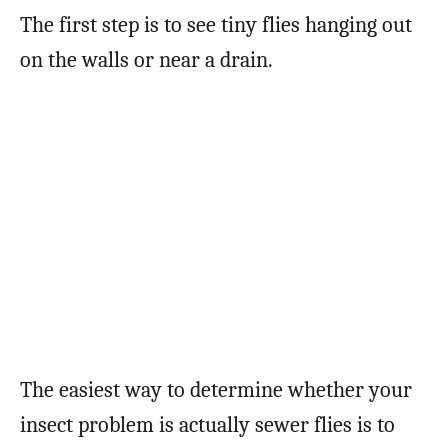
The first step is to see tiny flies hanging out
on the walls or near a drain.
The easiest way to determine whether your
insect problem is actually sewer flies is to