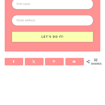
LET'S DO IT!
32
SHARES