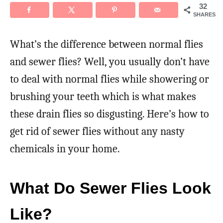
32
SHARES
What’s the difference between normal flies
and sewer flies? Well, you usually don’t have
to deal with normal flies while showering or
brushing your teeth which is what makes
these drain flies so disgusting. Here’s how to
get rid of sewer flies without any nasty
chemicals in your home.
What Do Sewer Flies Look
Like?