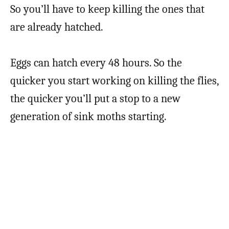
So you’ll have to keep killing the ones that
are already hatched.
Eggs can hatch every 48 hours. So the
quicker you start working on killing the flies,
the quicker you’ll put a stop to a new
generation of sink moths starting.