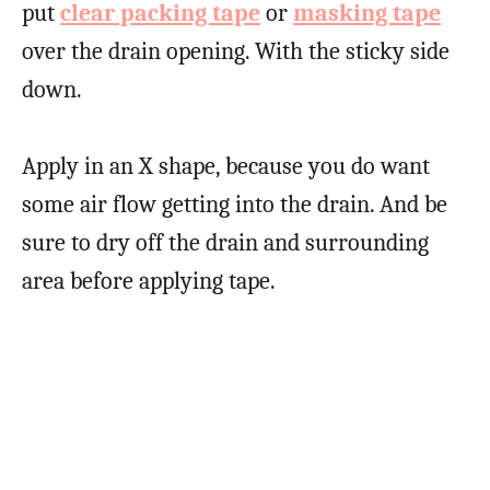
put
clear packing tape
or
masking tape
over the drain opening. With the sticky side
down.
Apply in an X shape, because you do want
some air flow getting into the drain. And be
sure to dry off the drain and surrounding
area before applying tape.