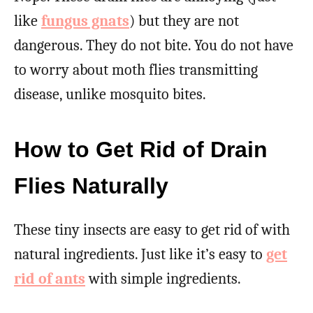
like
fungus gnats
) but they are not
dangerous. They do not bite. You do not have
to worry about moth flies transmitting
disease, unlike mosquito bites.
How to Get Rid of Drain
Flies Naturally
These tiny insects are easy to get rid of with
natural ingredients. Just like it’s easy to
get
rid of ants
with simple ingredients.