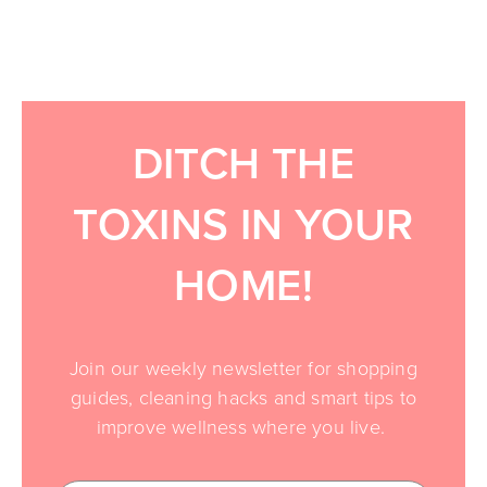
DITCH THE
TOXINS IN YOUR
HOME!
Join our weekly newsletter for shopping
guides, cleaning hacks and smart tips to
improve wellness where you live.