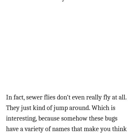
In fact, sewer flies don’t even really fly at all.
They just kind of jump around. Which is
interesting, because somehow these bugs
have a variety of names that make you think