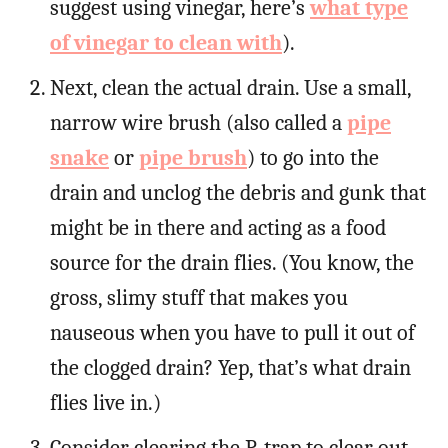
suggest using vinegar, here’s
what type
of vinegar to clean with
).
Next, clean the actual drain. Use a small,
narrow wire brush (also called a
pipe
snake
or
pipe brush
) to go into the
drain and unclog the debris and gunk that
might be in there and acting as a food
source for the drain flies. (You know, the
gross, slimy stuff that makes you
nauseous when you have to pull it out of
the clogged drain? Yep, that’s what drain
flies live in.)
Consider clearing the P-trap to clear out