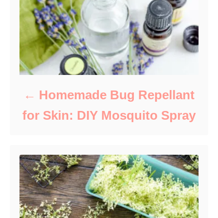
s
Homemade Bug Repellant
for Skin: DIY Mosquito Spray