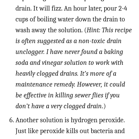
drain. It will fizz. An hour later, pour 2-4
cups of boiling water down the drain to
wash away the solution. (
Hint: This recipe
is often suggested as a non-toxic drain
unclogger. I have never found a baking
soda and vinegar solution to work with
heavily clogged drains. It’s more of a
maintenance remedy. However, it could
be effective in killing sewer flies if you
don’t have a very clogged drain
.)
Another solution is hydrogen peroxide.
Just like peroxide kills out bacteria and