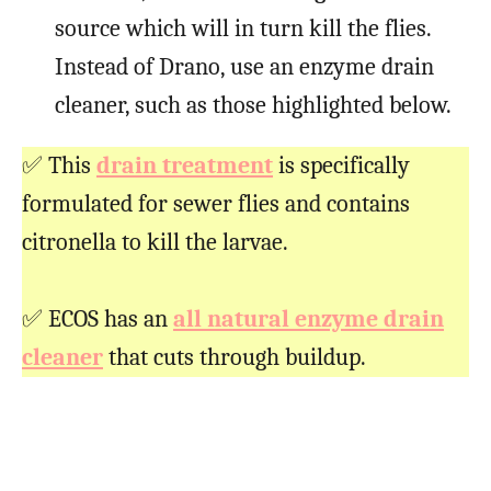
source which will in turn kill the flies.
Instead of Drano, use an enzyme drain
cleaner, such as those highlighted below.
✅ This
drain treatment
is specifically
formulated for sewer flies and contains
citronella to kill the larvae.
✅ ECOS has an
all natural enzyme drain
cleaner
that cuts through buildup.