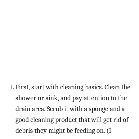
First, start with cleaning basics. Clean the
shower or sink, and pay attention to the
drain area. Scrub it with a sponge and a
good cleaning product that will get rid of
debris they might be feeding on. (I