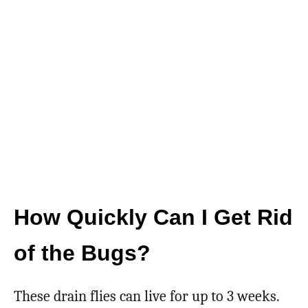
How Quickly Can I Get Rid
of the Bugs?
These drain flies can live for up to 3 weeks.