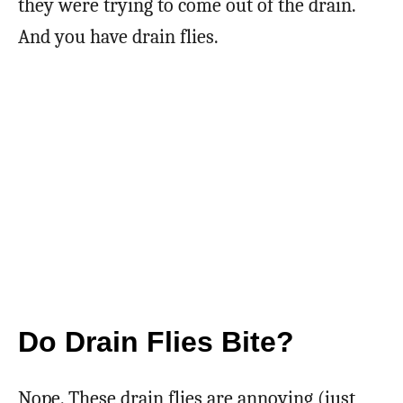
they were trying to come out of the drain.
And you have drain flies.
Do Drain Flies Bite?
Nope. These drain flies are annoying (just