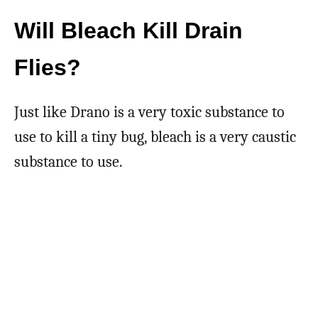
Will Bleach Kill Drain
Flies?
Just like Drano is a very toxic substance to
use to kill a tiny bug, bleach is a very caustic
substance to use.