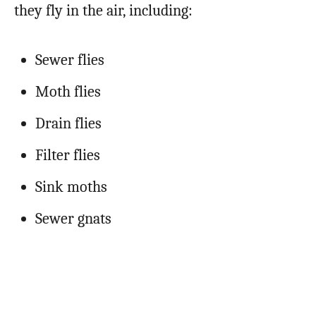
they fly in the air, including:
Sewer flies
Moth flies
Drain flies
Filter flies
Sink moths
Sewer gnats