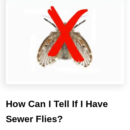
How Can I Tell If I Have
Sewer Flies?