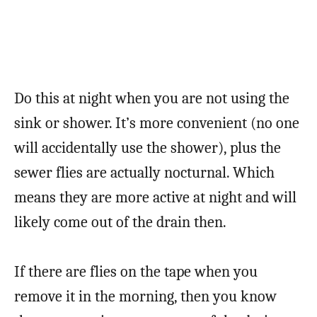
Do this at night when you are not using the
sink or shower. It’s more convenient (no one
will accidentally use the shower), plus the
sewer flies are actually nocturnal. Which
means they are more active at night and will
likely come out of the drain then.
If there are flies on the tape when you
remove it in the morning, then you know