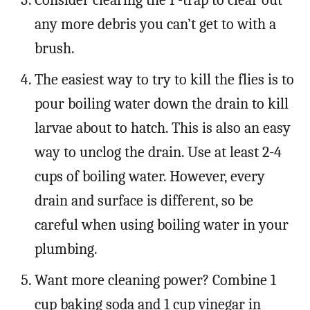
any more debris you can’t get to with a
brush.
The easiest way to try to kill the flies is to
pour boiling water down the drain to kill
larvae about to hatch. This is also an easy
way to unclog the drain. Use at least 2-4
cups of boiling water. However, every
drain and surface is different, so be
careful when using boiling water in your
plumbing.
Want more cleaning power? Combine 1
cup baking soda and 1 cup vinegar in