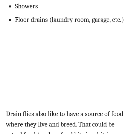
Showers
Floor drains (laundry room, garage, etc.)
Drain flies also like to have a source of food
where they live and breed. That could be