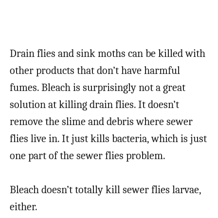
Drain flies and sink moths can be killed with
other products that don’t have harmful
fumes. Bleach is surprisingly not a great
solution at killing drain flies. It doesn’t
remove the slime and debris where sewer
flies live in. It just kills bacteria, which is just
one part of the sewer flies problem.
Bleach doesn’t totally kill sewer flies larvae,
either.