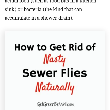
actual food (such as food bits in a kitchen
sink) or bacteria (the kind that can
accumulate in a shower drain).