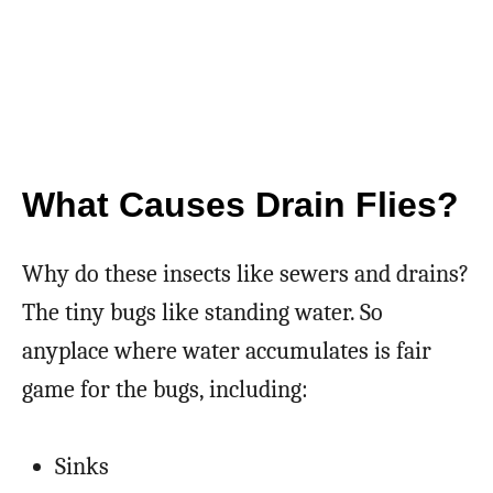
What Causes Drain Flies?
Why do these insects like sewers and drains?
The tiny bugs like standing water. So
anyplace where water accumulates is fair
game for the bugs, including:
Sinks