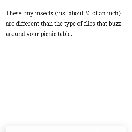
These tiny insects (just about ⅛ of an inch)
are different than the type of flies that buzz
around your picnic table.