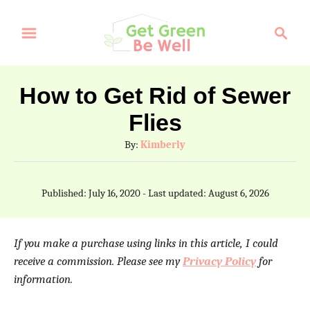
S
S
k
e
a
i
r
p
How to Get Rid of Sewer
c
t
Flies
h
o
A
By:
Kimberly
C
u
t
o
P
Published: July 16, 2020
- Last updated:
August 6, 2026
h
o
n
o
s
t
r
t
If you make a purchase using links in this article, I could
e
e
receive a commission. Please see my
Privacy Policy
for
d
information.
n
o
n
t