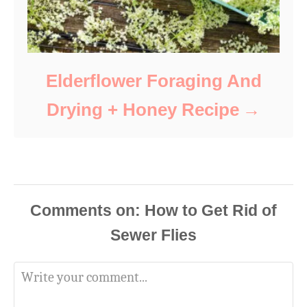
Elderflower Foraging And
Drying + Honey Recipe
Comments