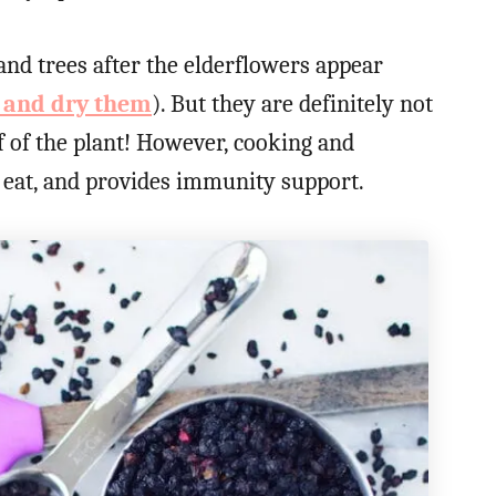
nd trees after the elderflowers appear
s and dry them
). But they are definitely not
 of the plant! However, cooking and
eat, and provides immunity support.