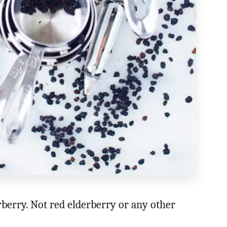
berry. Not red elderberry or any other