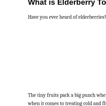
What is Elderberry T
Have you ever heard of elderberries
The tiny fruits pack a big punch whe
when it comes to treating cold and 