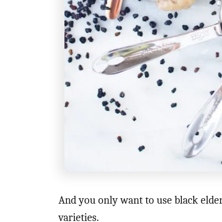
And you only want to use black elder
varieties.