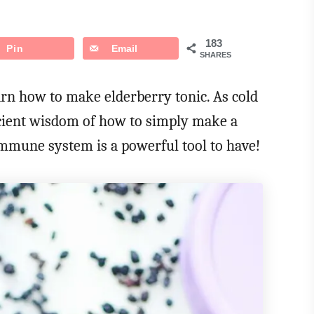
183
Pin
Email
SHARES
earn how to make elderberry tonic. As cold
ncient wisdom of how to simply make a
immune system is a powerful tool to have!