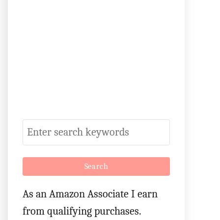
S
e
a
r
As an Amazon Associate I earn
c
from qualifying purchases.
h