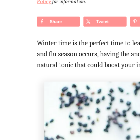
Policy
for information.
d
o
n
Share
Tweet
Winter time is the perfect time to l
and flu season occurs, having the a
natural tonic that could boost your 