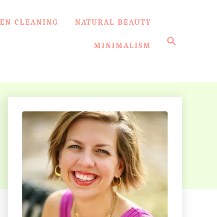
EN CLEANING
NATURAL BEAUTY
S
e
MINIMALISM
a
r
c
h