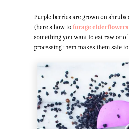
Purple berries are grown on shrubs a
(here’s how to
forage elderflower
something you want to eat raw or off
processing them makes them safe to 