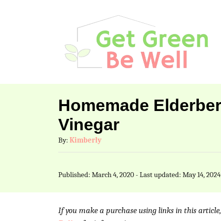
S
k
i
p
t
o
Homemade Elderberr
C
Vinegar
o
A
By:
Kimberly
n
u
t
t
P
Published: March 4, 2020
- Last updated:
May 14, 2024
h
e
o
o
s
n
r
t
If you make a purchase using links in this articl
t
e