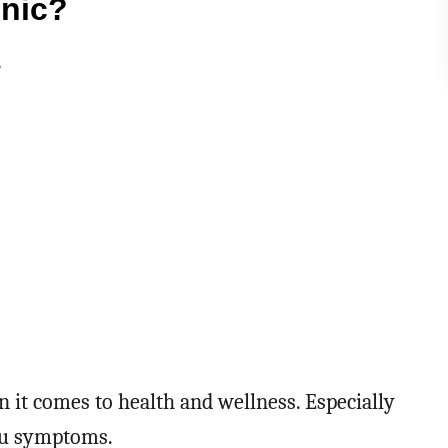
onic?
?
n it comes to health and wellness. Especially
flu symptoms.