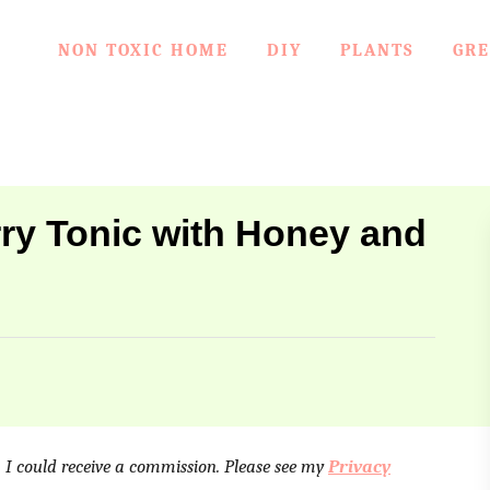
NON TOXIC HOME
DIY
PLANTS
GRE
y Tonic with Honey and
e, I could receive a commission. Please see my
Privacy