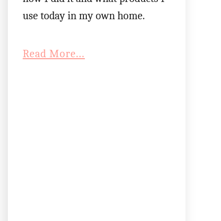
use today in my own home.
Read More...