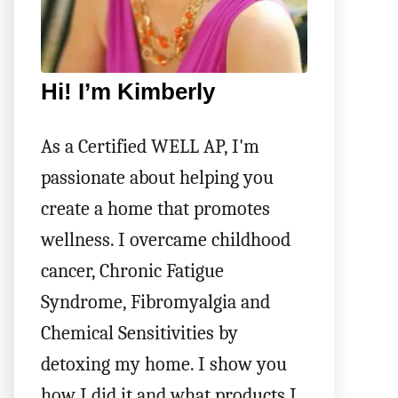
Hi! I’m Kimberly
As a Certified WELL AP, I'm
passionate about helping you
create a home that promotes
wellness. I overcame childhood
cancer, Chronic Fatigue
Syndrome, Fibromyalgia and
Chemical Sensitivities by
detoxing my home. I show you
how I did it and what products I