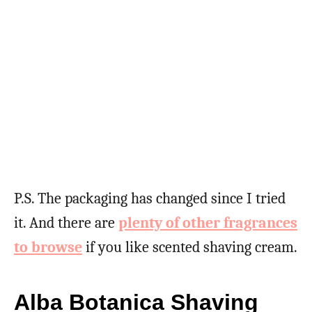
P.S. The packaging has changed since I tried
it. And there are
plenty of other fragrances
to browse
if you like scented shaving cream.
Alba Botanica Shaving