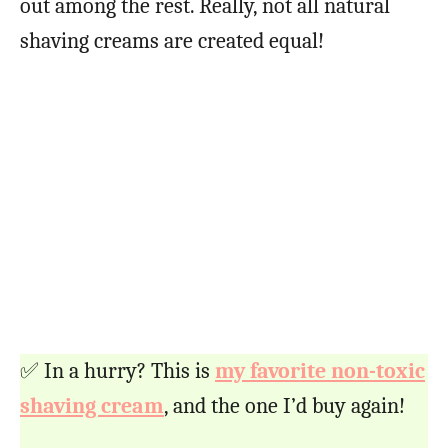
out among the rest. Really, not all natural
shaving creams are created equal!
✅ In a hurry? This is
my favorite non-toxic
shaving cream
, and the one I’d buy again!