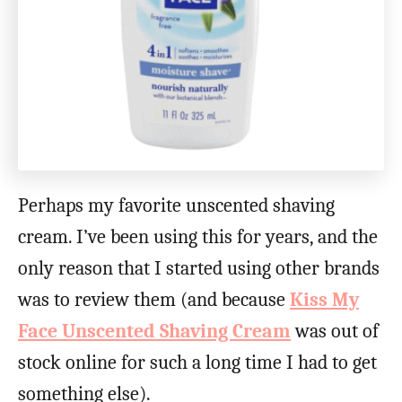
Perhaps my favorite unscented shaving
cream. I’ve been using this for years, and the
only reason that I started using other brands
was to review them (and because
Kiss My
Face Unscented Shaving Cream
was out of
stock online for such a long time I had to get
something else).