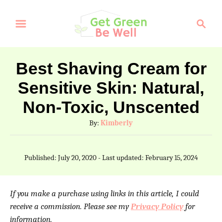
S
S
k
e
a
i
r
p
Best Shaving Cream for
c
t
Sensitive Skin: Natural,
h
o
Non-Toxic, Unscented
C
A
By:
Kimberly
o
u
t
n
P
Published: July 20, 2020
- Last updated:
February 15, 2024
h
t
o
o
s
e
r
t
If you make a purchase using links in this article, I could
e
n
receive a commission. Please see my
Privacy Policy
for
d
t
information.