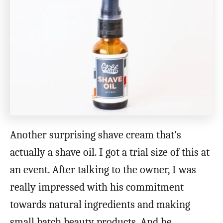
Another surprising shave cream that’s
actually a shave oil. I got a trial size of this at
an event. After talking to the owner, I was
really impressed with his commitment
towards natural ingredients and making
small batch beauty products. And he