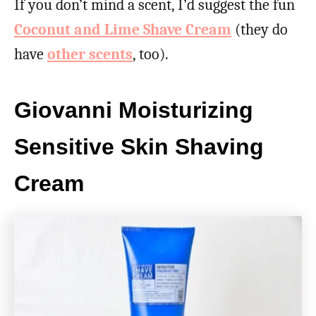
If you don’t mind a scent, I’d suggest the fun
Coconut and Lime Shave Cream
(they do
have
other scents
, too).
Giovanni Moisturizing
Sensitive Skin Shaving
Cream