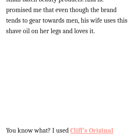
promised me that even though the brand
tends to gear towards men, his wife uses this
shave oil on her legs and loves it.
You know what? I used
Cliff’s Original