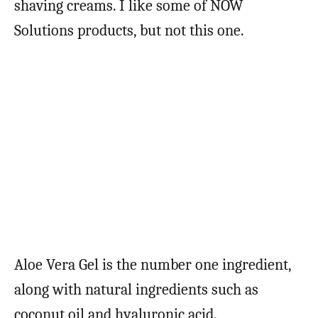
shaving creams. I like some of NOW
Solutions products, but not this one.
Aloe Vera Gel is the number one ingredient,
along with natural ingredients such as
coconut oil and hyaluronic acid.