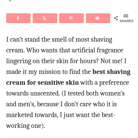
o
n
40
SHARES
I can’t stand the smell of most shaving
cream. Who wants that artificial fragrance
lingering on their skin for hours? Not me! I
made it my mission to find the
best shaving
cream for sensitive skin
with a preference
towards unscented. (I tested both women’s
and men’s, because I don’t care who it is
marketed towards, I just want the best-
working one).