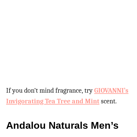
If you don’t mind fragrance, try
GIOVANNI’s
Invigorating Tea Tree and Mint
scent.
Andalou Naturals Men’s