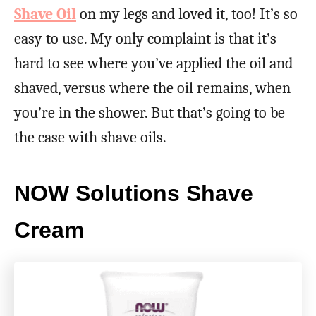
Shave Oil
on my legs and loved it, too! It’s so
easy to use. My only complaint is that it’s
hard to see where you’ve applied the oil and
shaved, versus where the oil remains, when
you’re in the shower. But that’s going to be
the case with shave oils.
NOW Solutions Shave
Cream