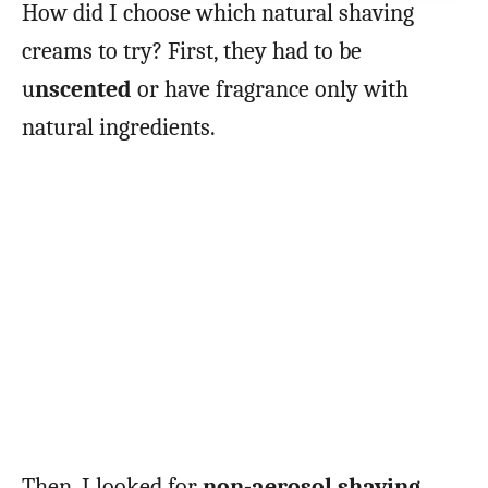
How did I choose which natural shaving
creams to try? First, they had to be
u
nscented
or have fragrance only with
natural ingredients.
Then, I looked for
non-aerosol shaving