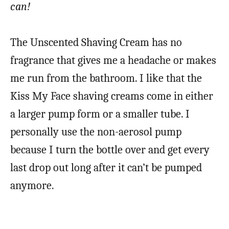
can!
The Unscented Shaving Cream has no
fragrance that gives me a headache or makes
me run from the bathroom. I like that the
Kiss My Face shaving creams come in either
a larger pump form or a smaller tube. I
personally use the non-aerosol pump
because I turn the bottle over and get every
last drop out long after it can’t be pumped
anymore.