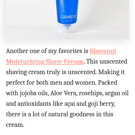
Another one of my favorites is
Giovanni
Moisturizing Shave Cream
. This unscented
shaving cream truly is unscented. Making it
perfect for both men and women. Packed
with jojoba oils, Aloe Vera, rosehips, argan oil
and antioxidants like açaí and goji berry,
there is a lot of natural goodness in this
cream.