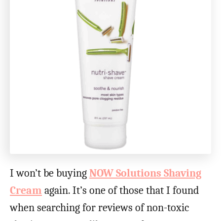
I won’t be buying
NOW Solutions Shaving
Cream
again. It’s one of those that I found
when searching for reviews of non-toxic