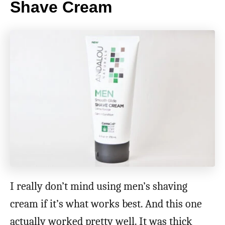
Shave Cream
I really don’t mind using men’s shaving
cream if it’s what works best. And this one
actually worked pretty well. It was thick