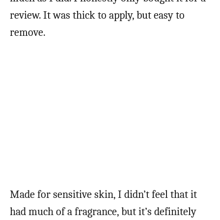
review. It was thick to apply, but easy to
remove.
Made for sensitive skin, I didn’t feel that it
had much of a fragrance, but it’s definitely