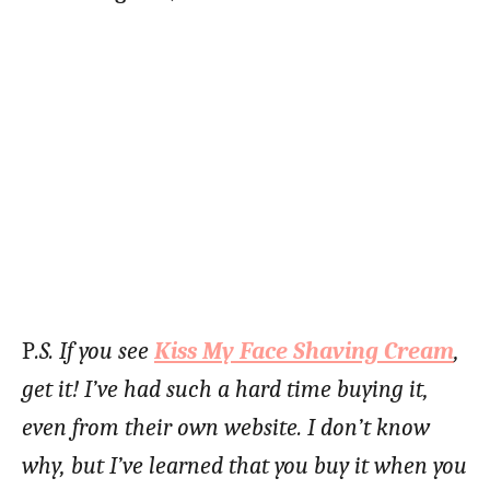
P
.S. If you see
Kiss My Face Shaving Cream
,
get it! I’ve had such a hard time buying it,
even from their own website. I don’t know
why, but I’ve learned that you buy it when you