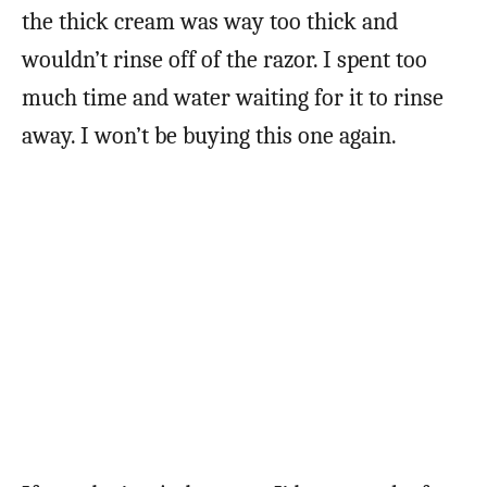
the thick cream was way too thick and
wouldn’t rinse off of the razor. I spent too
much time and water waiting for it to rinse
away. I won’t be buying this one again.