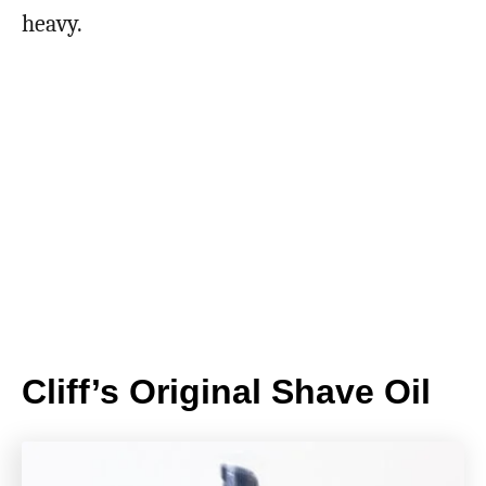
heavy.
Cliff’s Original Shave Oil