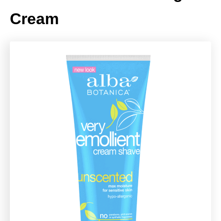
Cream