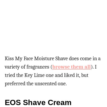
Kiss My Face Moisture Shave does come in a
variety of fragrances (
browse them all
). I
tried the Key Lime one and liked it, but
preferred the unscented one.
EOS Shave Cream