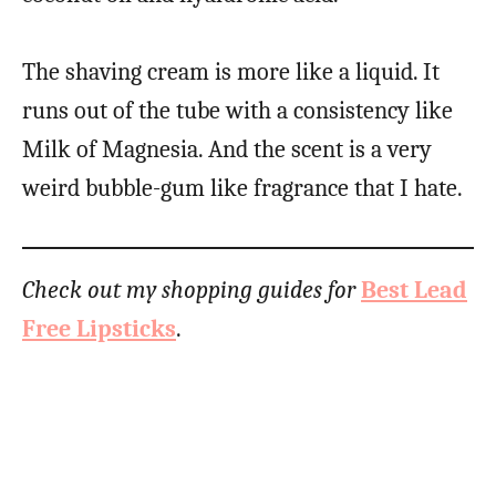
The shaving cream is more like a liquid. It
runs out of the tube with a consistency like
Milk of Magnesia. And the scent is a very
weird bubble-gum like fragrance that I hate.
Check out my shopping guides for
Best Lead
Free Lipsticks
.