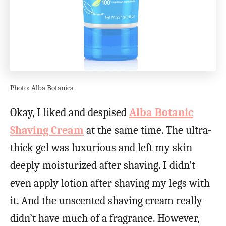
Photo: Alba Botanica
Okay, I liked and despised
Alba Botanic
Shaving Cream
at the same time. The ultra-
thick gel was luxurious and left my skin
deeply moisturized after shaving. I didn’t
even apply lotion after shaving my legs with
it. And the unscented shaving cream really
didn’t have much of a fragrance. However,