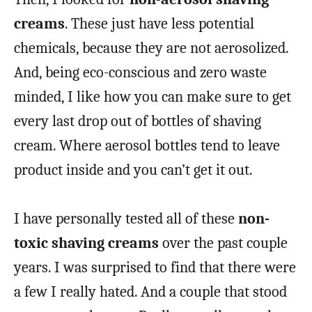
creams
. These just have less potential
chemicals, because they are not aerosolized.
And, being eco-conscious and zero waste
minded, I like how you can make sure to get
every last drop out of bottles of shaving
cream. Where aerosol bottles tend to leave
product inside and you can’t get it out.
I have personally tested all of these
non-
toxic shaving creams
over the past couple
years. I was surprised to find that there were
a few I really hated. And a couple that stood