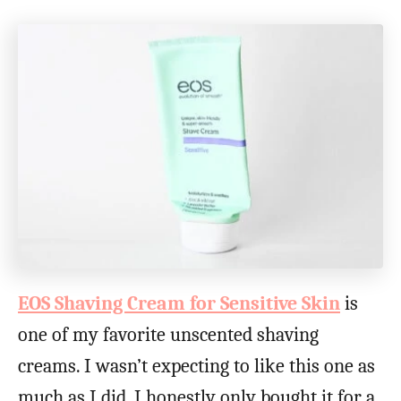
EOS Shaving Cream for Sensitive Skin
is
one of my favorite unscented shaving
creams. I wasn’t expecting to like this one as
much as I did. I honestly only bought it for a