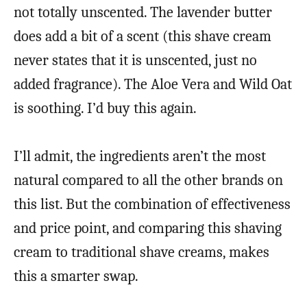
not totally unscented. The lavender butter
does add a bit of a scent (this shave cream
never states that it is unscented, just no
added fragrance). The Aloe Vera and Wild Oat
is soothing. I’d buy this again.
I’ll admit, the ingredients aren’t the most
natural compared to all the other brands on
this list. But the combination of effectiveness
and price point, and comparing this shaving
cream to traditional shave creams, makes
this a smarter swap.