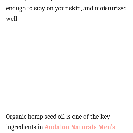
enough to stay on your skin, and moisturized
well.
Organic hemp seed oil is one of the key
ingredients in
Andalou Naturals Men’s