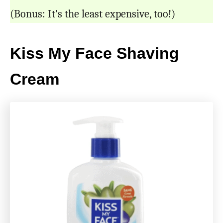
(Bonus: It’s the least expensive, too!)
Kiss My Face Shaving
Cream