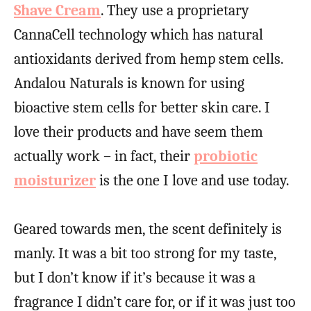
Shave Cream
. They use a proprietary
CannaCell technology which has natural
antioxidants derived from hemp stem cells.
Andalou Naturals is known for using
bioactive stem cells for better skin care. I
love their products and have seem them
actually work – in fact, their
probiotic
moisturizer
is the one I love and use today.
Geared towards men, the scent definitely is
manly. It was a bit too strong for my taste,
but I don’t know if it’s because it was a
fragrance I didn’t care for, or if it was just too