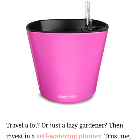
Travel a lot? Or just a lazy gardener? Then
invest in a
self-watering planter
. Trust me,