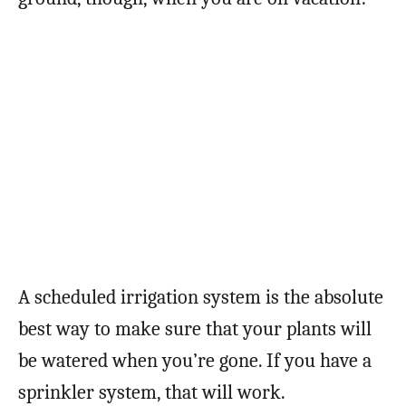
A scheduled irrigation system is the absolute
best way to make sure that your plants will
be watered when you’re gone. If you have a
sprinkler system, that will work.