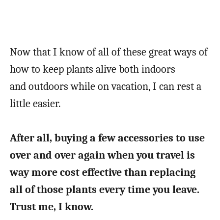
Now that I know of all of these great ways of
how to keep plants alive both indoors
and outdoors while on vacation, I can rest a
little easier.
After all, buying a few accessories to use
over and over again when you travel is
way more cost effective than replacing
all of those plants every time you leave.
Trust me, I know.