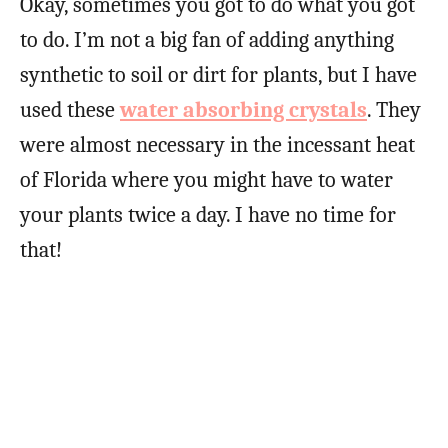
Okay, sometimes you got to do what you got
to do. I’m not a big fan of adding anything
synthetic to soil or dirt for plants, but I have
used these
water absorbing crystals
. They
were almost necessary in the incessant heat
of Florida where you might have to water
your plants twice a day. I have no time for
that!