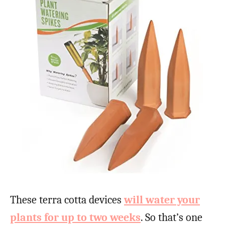
These terra cotta devices
will water your
plants for up to two weeks
. So that’s one