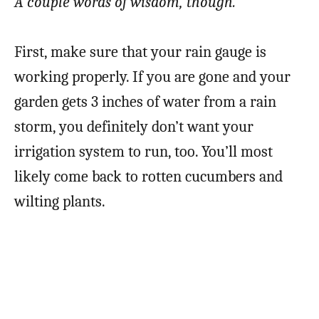
A couple words of wisdom, though.
First, make sure that your rain gauge is
working properly. If you are gone and your
garden gets 3 inches of water from a rain
storm, you definitely don’t want your
irrigation system to run, too. You’ll most
likely come back to rotten cucumbers and
wilting plants.