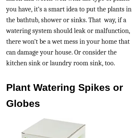
you have, it’s a smart idea to put the plants in
the bathtub, shower or sinks. That way, if a
watering system should leak or malfunction,
there won’t be a wet mess in your home that
can damage your house. Or consider the
kitchen sink or laundry room sink, too.
Plant Watering Spikes or
Globes