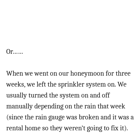
Or……
When we went on our honeymoon for three
weeks, we left the sprinkler system on. We
usually turned the system on and off
manually depending on the rain that week
(since the rain gauge was broken and it was a
rental home so they weren’t going to fix it).