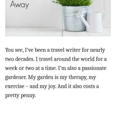
You see, I’ve been a travel writer for nearly
two decades. I travel around the world for a
week or two at a time. I’m also a passionate
gardener. My garden is my therapy, my
exercise – and my joy. And it also costs a
pretty penny.