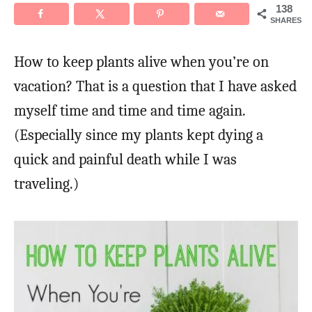
138
SHARES
How to keep plants alive when you’re on
vacation? That is a question that I have asked
myself time and time and time again.
(Especially since my plants kept dying a
quick and painful death while I was
traveling.)