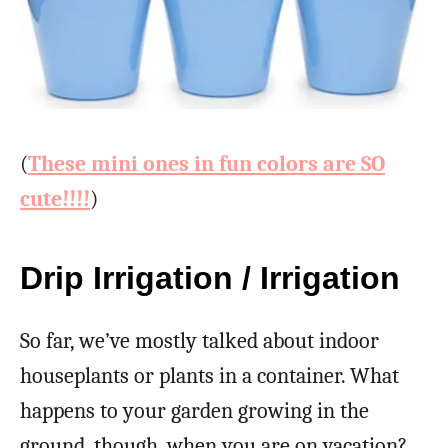
(
These mini ones in fun colors are SO
cute!!!!
)
Drip Irrigation / Irrigation
So far, we’ve mostly talked about indoor
houseplants or plants in a container. What
happens to your garden growing in the
ground, though, when you are on vacation?