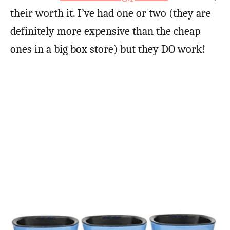
their worth it. I’ve had one or two (they are
definitely more expensive than the cheap
ones in a big box store) but they DO work!