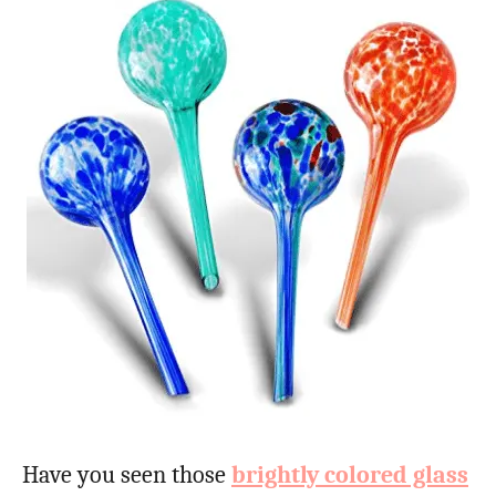
Have you seen those
brightly colored glass