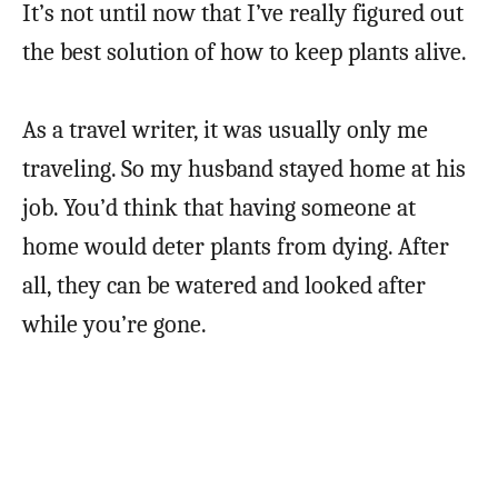
It’s not until now that I’ve really figured out
the best solution of how to keep plants alive.
As a travel writer, it was usually only me
traveling. So my husband stayed home at his
job. You’d think that having someone at
home would deter plants from dying. After
all, they can be watered and looked after
while you’re gone.