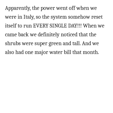
Apparently, the power went off when we
were in Italy, so the system somehow reset
itself to run EVERY SINGLE DAY!!! When we
came back we definitely noticed that the
shrubs were super green and tall. And we
also had one major water bill that month.