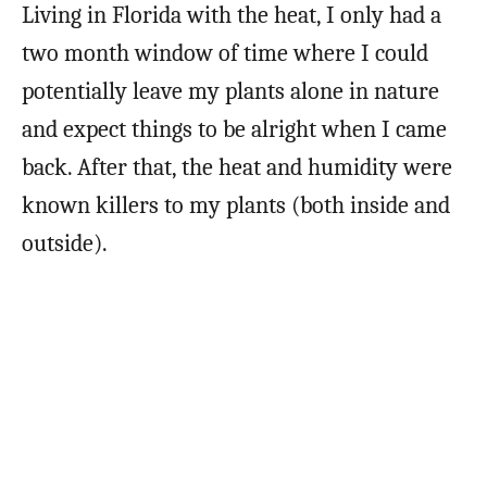
Living in Florida with the heat, I only had a
two month window of time where I could
potentially leave my plants alone in nature
and expect things to be alright when I came
back. After that, the heat and humidity were
known killers to my plants (both inside and
outside).