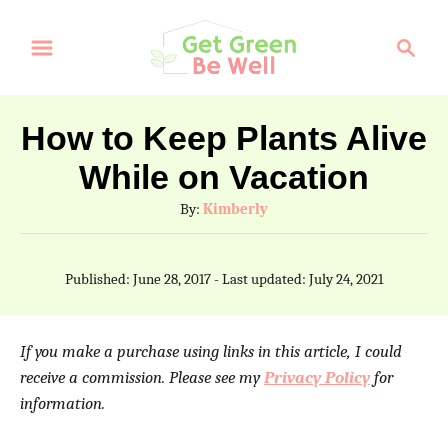
S
S
k
e
a
i
r
p
How to Keep Plants Alive
c
t
While on Vacation
h
o
A
By:
Kimberly
C
u
t
o
P
Published: June 28, 2017
- Last updated:
July 24, 2021
h
o
n
o
s
t
r
t
If you make a purchase using links in this article, I could
e
e
receive a commission. Please see my
Privacy Policy
for
d
information.
n
o
n
t