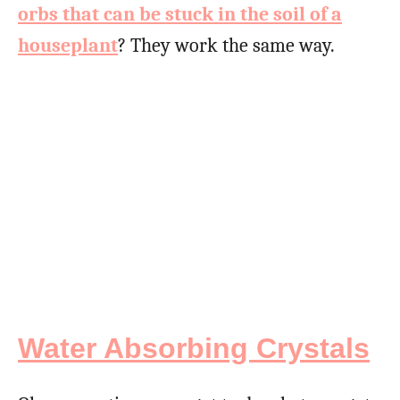
orbs that can be stuck in the soil of a
houseplant
? They work the same way.
Water Absorbing Crystals