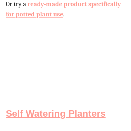
Or try a
ready-made product specifically
for potted plant use
.
Self Watering Planters