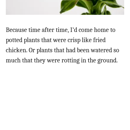
Because time after time, I’d come home to
potted plants that were crisp like fried
chicken. Or plants that had been watered so
much that they were rotting in the ground.