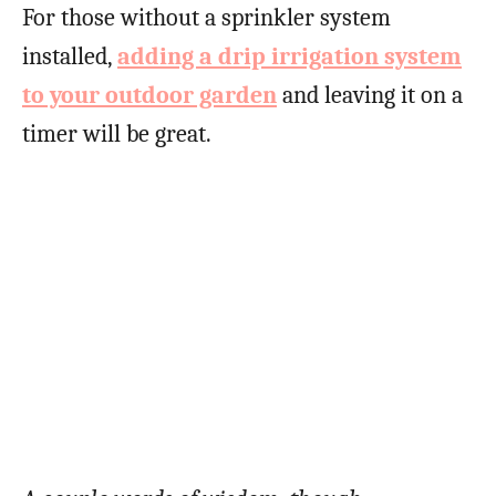
For those without a sprinkler system
installed,
adding a drip irrigation system
to your outdoor garden
and leaving it on a
timer will be great.