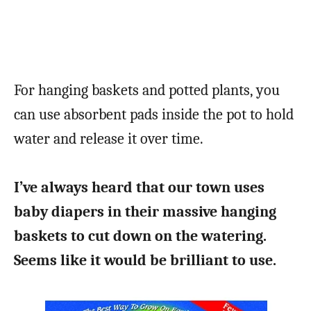
For hanging baskets and potted plants, you
can use absorbent pads inside the pot to hold
water and release it over time.
I’ve always heard that our town uses
baby diapers in their massive hanging
baskets to cut down on the watering.
Seems like it would be brilliant to use.