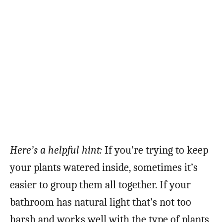
Here’s a helpful hint:
If you’re trying to keep
your plants watered inside, sometimes it’s
easier to group them all together. If your
bathroom has natural light that’s not too
harsh and works well with the type of plants