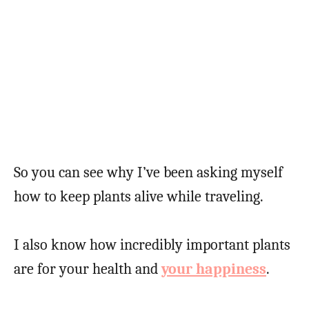
So you can see why I’ve been asking myself
how to keep plants alive while traveling.
I also know how incredibly important plants
are for your health and
your happiness
.