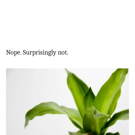
Nope. Surprisingly not.