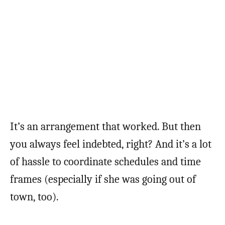
It’s an arrangement that worked. But then
you always feel indebted, right? And it’s a lot
of hassle to coordinate schedules and time
frames (especially if she was going out of
town, too).