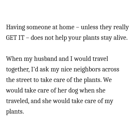
Having someone at home – unless they really
GET IT – does not help your plants stay alive.
When my husband and I would travel
together, I’d ask my nice neighbors across
the street to take care of the plants. We
would take care of her dog when she
traveled, and she would take care of my
plants.