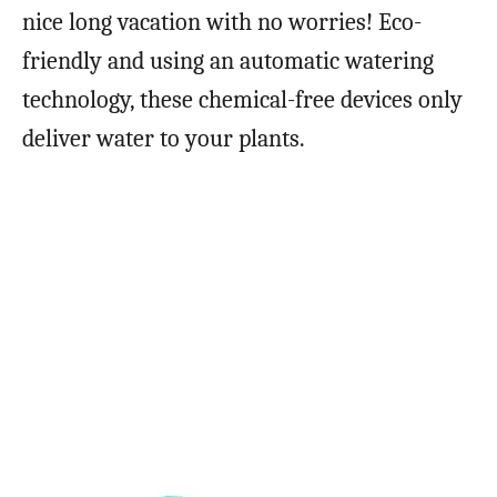
nice long vacation with no worries! Eco-
friendly and using an automatic watering
technology, these chemical-free devices only
deliver water to your plants.