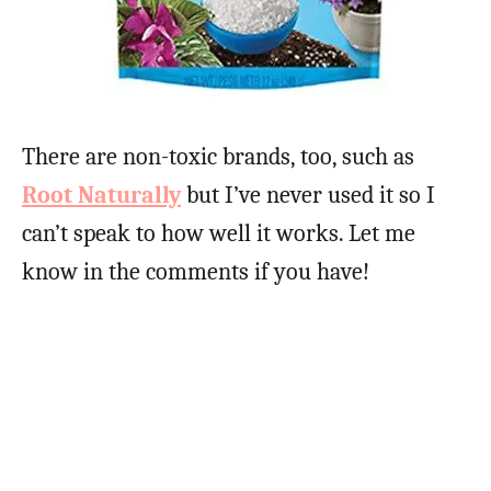
There are non-toxic brands, too, such as
Root Naturally
but I’ve never used it so I
can’t speak to how well it works. Let me
know in the comments if you have!