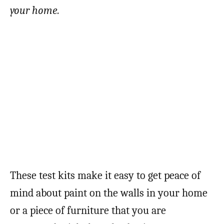
your home.
These test kits make it easy to get peace of
mind about paint on the walls in your home
or a piece of furniture that you are