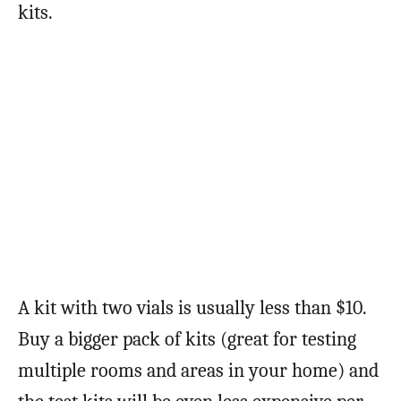
kits.
A kit with two vials is usually less than $10.
Buy a bigger pack of kits (great for testing
multiple rooms and areas in your home) and