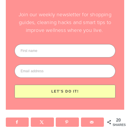
Join our weekly newsletter for shopping
guides, cleaning hacks and smart tips to
improve wellness where you live.
LET'S DO IT!
20
SHARES