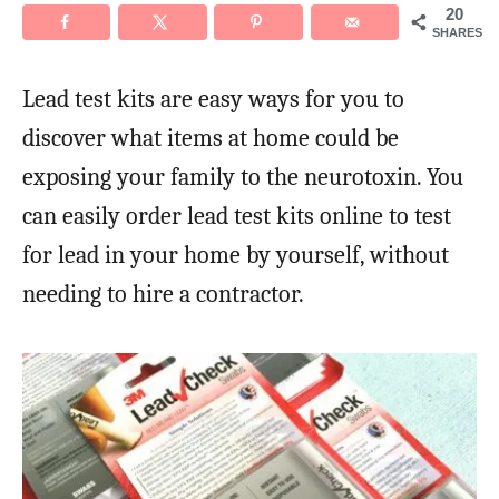
20
SHARES
Lead test kits are easy ways for you to
discover what items at home could be
exposing your family to the neurotoxin. You
can easily order lead test kits online to test
for lead in your home by yourself, without
needing to hire a contractor.