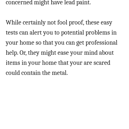
concerned might have lead paint.
While certainly not fool proof, these easy
tests can alert you to potential problems in
your home so that you can get professional
help. Or, they might ease your mind about
items in your home that your are scared
could contain the metal.