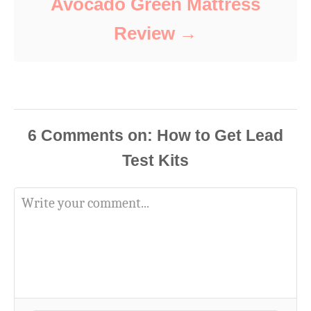
Avocado Green Mattress
Review
6
Comments