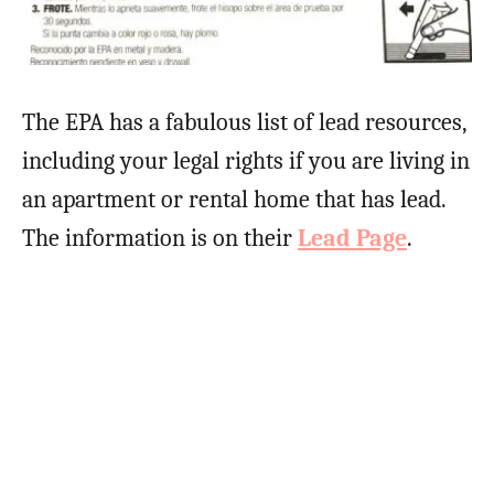
The EPA has a fabulous list of lead resources,
including your legal rights if you are living in
an apartment or rental home that has lead.
The information is on their
Lead Page
.