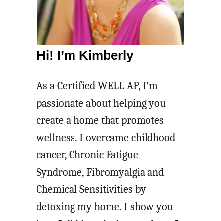
Hi! I’m Kimberly
As a Certified WELL AP, I'm
passionate about helping you
create a home that promotes
wellness. I overcame childhood
cancer, Chronic Fatigue
Syndrome, Fibromyalgia and
Chemical Sensitivities by
detoxing my home. I show you