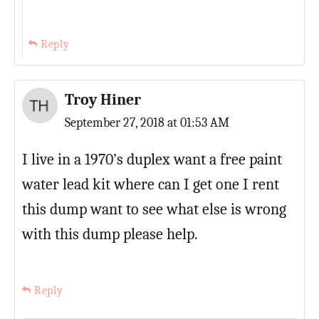
Reply
Troy Hiner
September 27, 2018 at 01:53 AM
I live in a 1970’s duplex want a free paint
water lead kit where can I get one I rent
this dump want to see what else is wrong
with this dump please help.
Reply