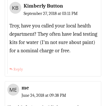
Kimberly Button
September 27, 2018 at 03:11 PM
Troy, have you called your local health
department? They often have lead testing
kits for water (I’m not sure about paint)
for a nominal charge or free.
Reply
me
June 24, 2018 at 09:38 PM