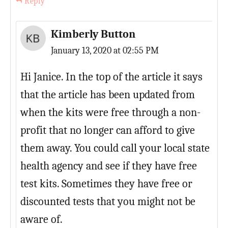
Reply
Kimberly Button
January 13, 2020 at 02:55 PM
Hi Janice. In the top of the article it says
that the article has been updated from
when the kits were free through a non-
profit that no longer can afford to give
them away. You could call your local state
health agency and see if they have free
test kits. Sometimes they have free or
discounted tests that you might not be
aware of.