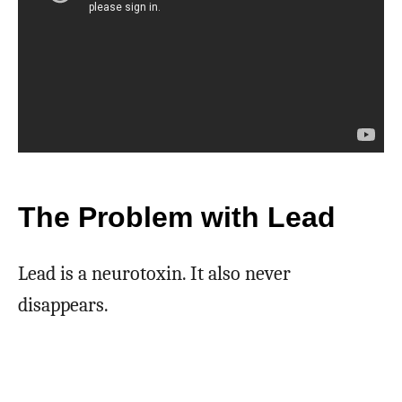
The Problem with Lead
Lead is a neurotoxin. It also never
disappears.