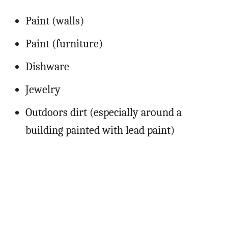
Paint (walls)
Paint (furniture)
Dishware
Jewelry
Outdoors dirt (especially around a
building painted with lead paint)