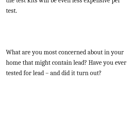
the test kits will be even less expensive per
test.
What are you most concerned about in your
home that might contain lead? Have you ever
tested for lead – and did it turn out?