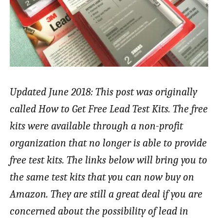
Updated June 2018: This post was originally
called How to Get Free Lead Test Kits. The free
kits were available through a non-profit
organization that no longer is able to provide
free test kits. The links below will bring you to
the same test kits that you can now buy on
Amazon. They are still a great deal if you are
concerned about the possibility of lead in