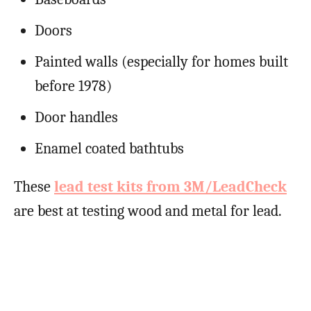
Doors
Painted walls (especially for homes built
before 1978)
Door handles
Enamel coated bathtubs
These
lead test kits from 3M/LeadCheck
are best at testing wood and metal for lead.