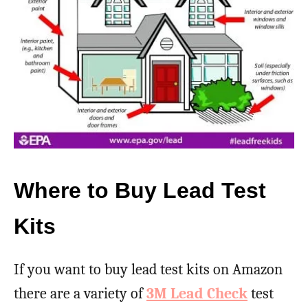
Where to Buy Lead Test
Kits
If you want to buy lead test kits on Amazon
there are a variety of
3M Lead Check
test