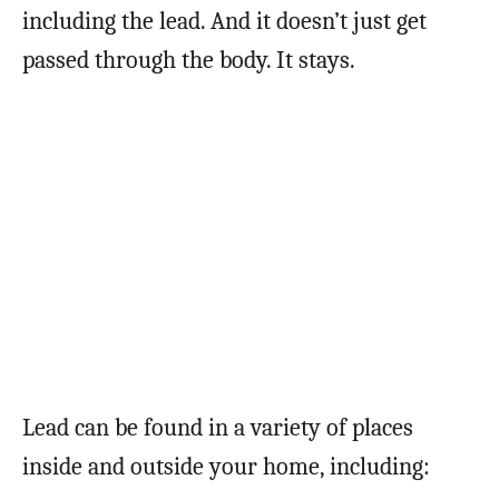
including the lead. And it doesn’t just get
passed through the body. It stays.
Lead can be found in a variety of places
inside and outside your home, including: