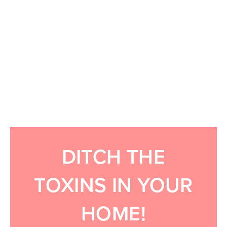
DITCH THE
TOXINS IN YOUR
HOME!