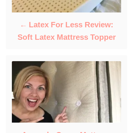
Latex For Less Review:
Soft Latex Mattress Topper