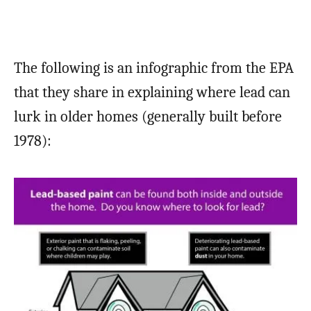
The following is an infographic from the EPA
that they share in explaining where lead can
lurk in older homes (generally built before
1978):