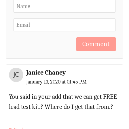
Comment
Janice Chaney
January 13, 2020 at 01:45 PM
You said in your add that we can get FREE
lead test kit.? Where do I get that from.?