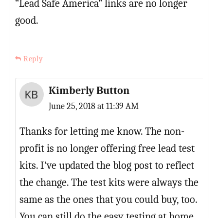
“Lead Safe America” links are no longer
good.
Reply
Kimberly Button
June 25, 2018 at 11:39 AM
Thanks for letting me know. The non-
profit is no longer offering free lead test
kits. I’ve updated the blog post to reflect
the change. The test kits were always the
same as the ones that you could buy, too.
You can still do the easy testing at home,