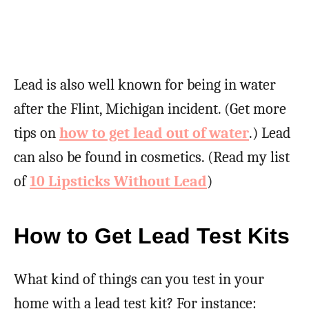
Lead is also well known for being in water
after the Flint, Michigan incident. (Get more
tips on
how to get lead out of water
.) Lead
can also be found in cosmetics. (Read my list
of
10 Lipsticks Without Lead
)
How to Get Lead Test Kits
What kind of things can you test in your
home with a lead test kit? For instance: