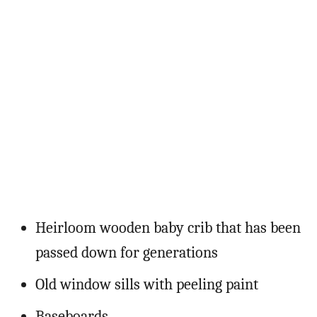
Heirloom wooden baby crib that has been
passed down for generations
Old window sills with peeling paint
Baseboards