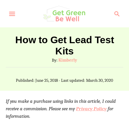
S
S
k
e
a
i
r
p
How to Get Lead Test
c
t
Kits
h
o
A
By:
Kimberly
C
u
t
o
P
Published: June 25, 2018
- Last updated:
March 30, 2020
h
o
n
o
s
t
r
t
If you make a purchase using links in this article, I could
e
e
receive a commission. Please see my
Privacy Policy
for
d
information.
n
o
n
t