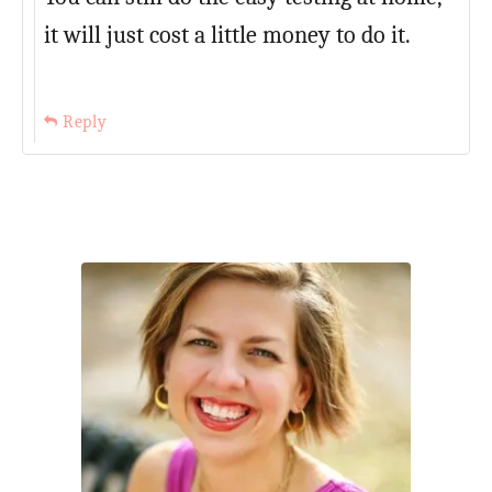
it will just cost a little money to do it.
Reply