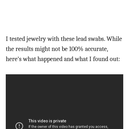
I tested jewelry with these lead swabs. While
the results might not be 100% accurate,
here’s what happened and what I found out: