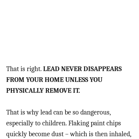
That is right.
LEAD NEVER DISAPPEARS
FROM YOUR HOME UNLESS YOU
PHYSICALLY REMOVE IT.
That is why lead can be so dangerous,
especially to children. Flaking paint chips
quickly become dust – which is then inhaled,