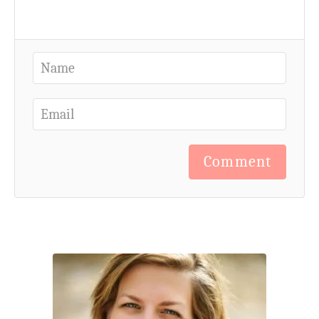
Comment