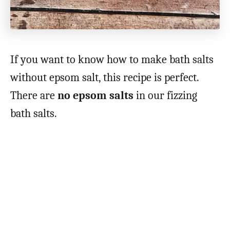
If you want to know how to make bath salts
without epsom salt, this recipe is perfect.
There are
no epsom salts
in our fizzing
bath salts.