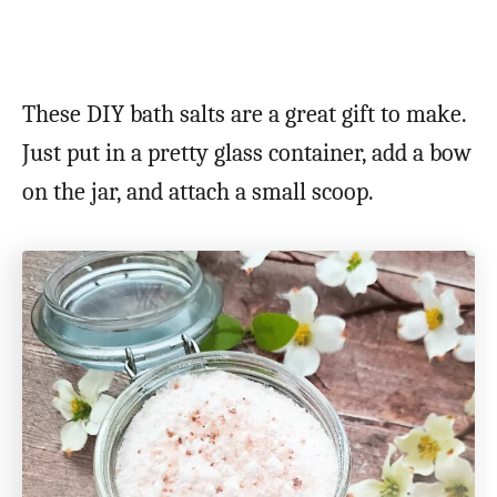
These DIY bath salts are a great gift to make.
Just put in a pretty glass container, add a bow
on the jar, and attach a small scoop.