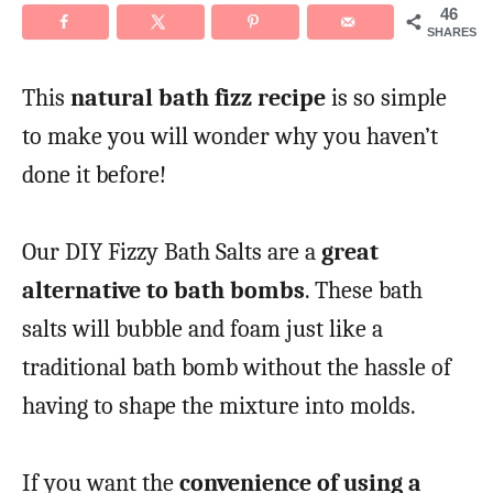
46
SHARES
This
natural bath fizz recipe
is so simple
to make you will wonder why you haven’t
done it before!
Our DIY Fizzy Bath Salts are a
great
alternative to bath bombs
. These bath
salts will bubble and foam just like a
traditional bath bomb without the hassle of
having to shape the mixture into molds.
If you want the
convenience of using a