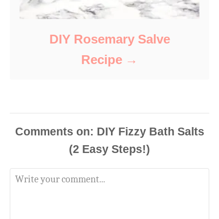
DIY Rosemary Salve
Recipe
Comments