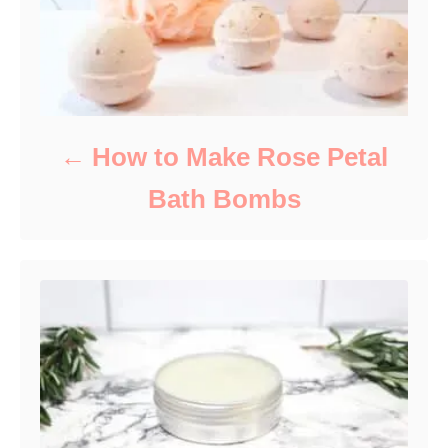
How to Make Rose Petal
Bath Bombs