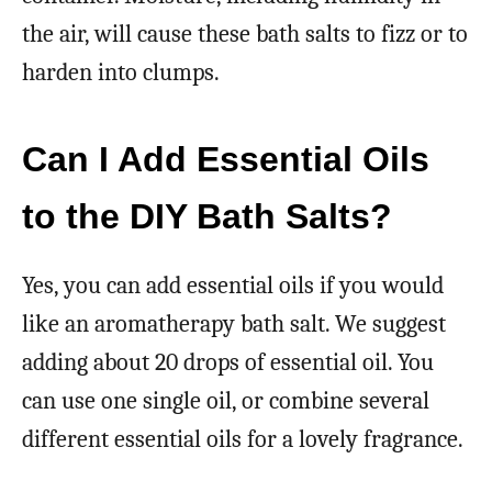
the air, will cause these bath salts to fizz or to
harden into clumps.
Can I Add Essential Oils
to the DIY Bath Salts?
Yes, you can add essential oils if you would
like an aromatherapy bath salt. We suggest
adding about 20 drops of essential oil. You
can use one single oil, or combine several
different essential oils for a lovely fragrance.