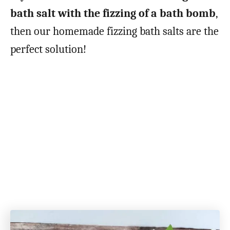
bath salt with the fizzing of a bath bomb
,
then our homemade fizzing bath salts are the
perfect solution!