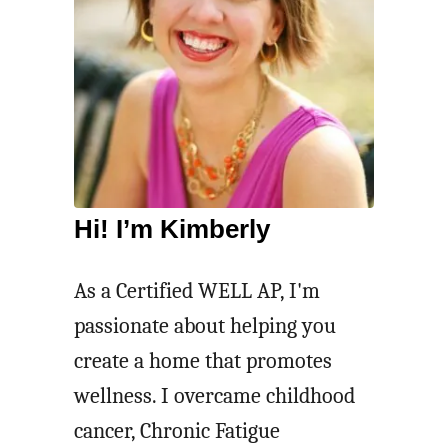
Hi! I’m Kimberly
As a Certified WELL AP, I'm
passionate about helping you
create a home that promotes
wellness. I overcame childhood
cancer, Chronic Fatigue