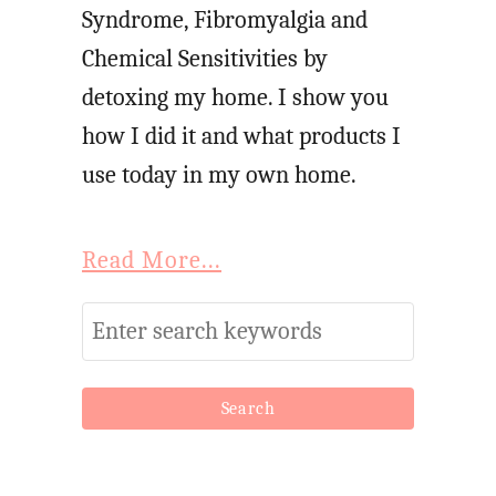
Syndrome, Fibromyalgia and
Chemical Sensitivities by
detoxing my home. I show you
how I did it and what products I
use today in my own home.
Read More...
S
e
a
r
c