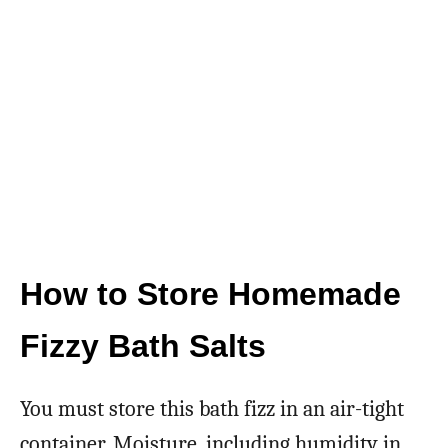
How to Store Homemade
Fizzy Bath Salts
You must store this bath fizz in an air-tight
container. Moisture, including humidity in