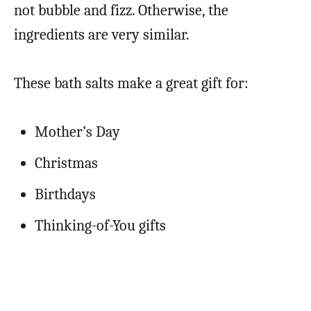
not bubble and fizz. Otherwise, the
ingredients are very similar.
These bath salts make a great gift for:
Mother’s Day
Christmas
Birthdays
Thinking-of-You gifts