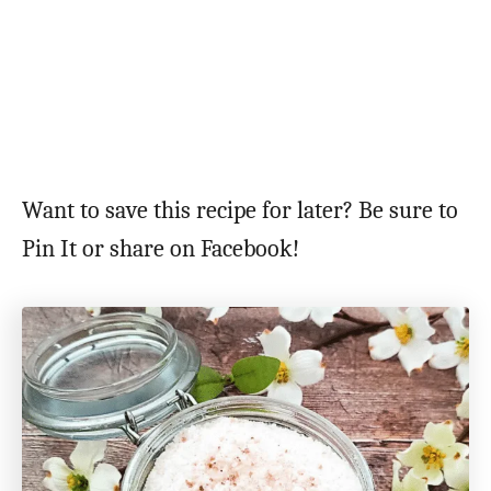
Want to save this recipe for later? Be sure to
Pin It or share on Facebook!