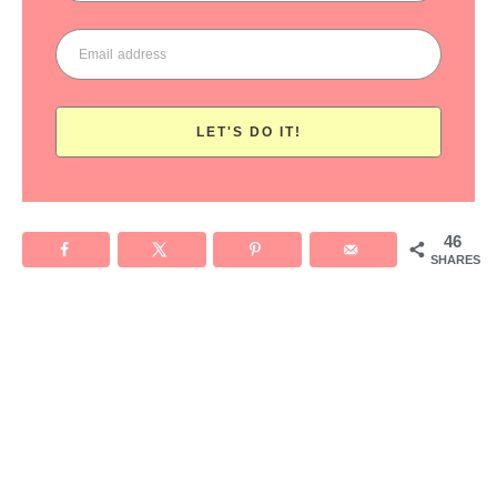
LET'S DO IT!
46
SHARES