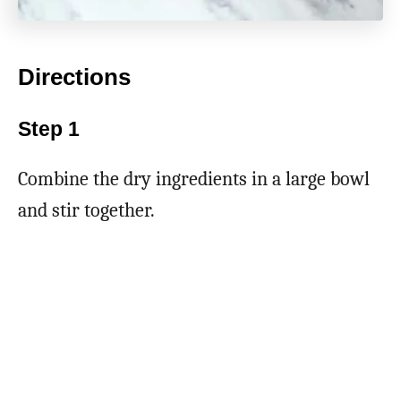
Directions
Step 1
Combine the dry ingredients in a large bowl
and stir together.