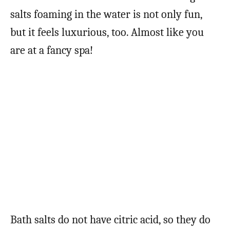
salts foaming in the water is not only fun,
but it feels luxurious, too. Almost like you
are at a fancy spa!
Bath salts do not have citric acid, so they do