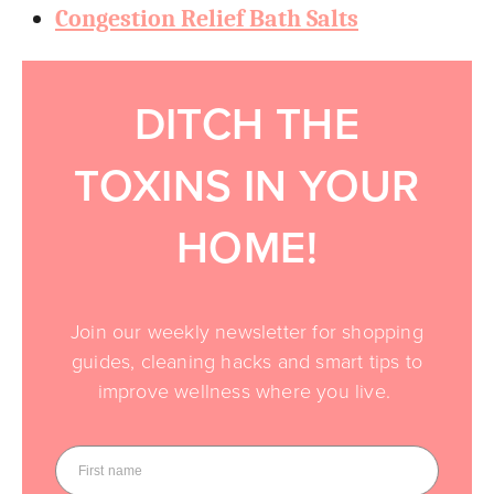
Congestion Relief Bath Salts
DITCH THE
TOXINS IN YOUR
HOME!
Join our weekly newsletter for shopping
guides, cleaning hacks and smart tips to
improve wellness where you live.