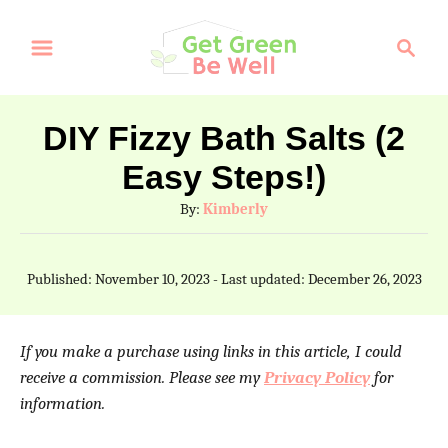
S
S
k
e
a
i
r
p
DIY Fizzy Bath Salts (2
c
t
Easy Steps!)
h
o
A
By:
Kimberly
C
u
t
o
P
Published: November 10, 2023
- Last updated:
December 26, 2023
h
o
n
o
s
t
r
t
If you make a purchase using links in this article, I could
e
e
receive a commission. Please see my
Privacy Policy
for
d
information.
n
o
n
t