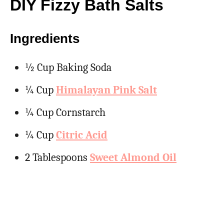
DIY Fizzy Bath Salts
Ingredients
½ Cup Baking Soda
¼ Cup
Himalayan Pink Salt
¼ Cup Cornstarch
¼ Cup
Citric Acid
2 Tablespoons
Sweet Almond Oil