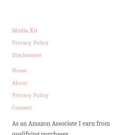
h
f
o
Media Kit
r
Privacy Policy
:
Disclosures
Home
About
Privacy Policy
Contact
As an Amazon Associate I earn from
qualifying purchases.