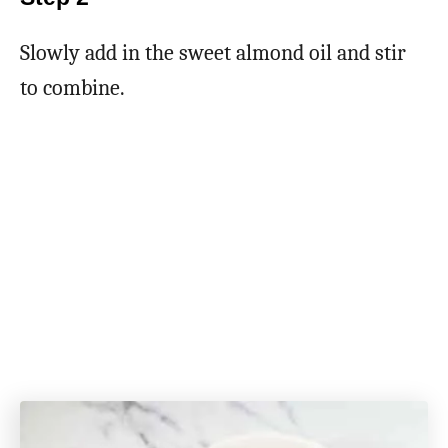
Slowly add in the sweet almond oil and stir
to combine.