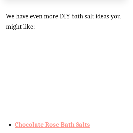
We have even more DIY bath salt ideas you
might like:
Chocolate Rose Bath Salts