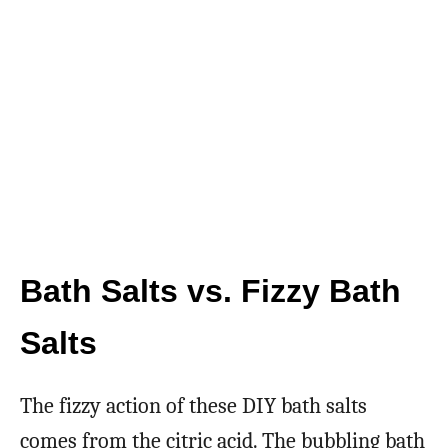
Bath Salts vs. Fizzy Bath
Salts
The fizzy action of these DIY bath salts
comes from the citric acid. The bubbling bath