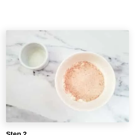
Step 2