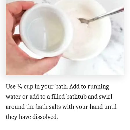
Use ¼ cup in your bath. Add to running
water or add to a filled bathtub and swirl
around the bath salts with your hand until
they have dissolved.