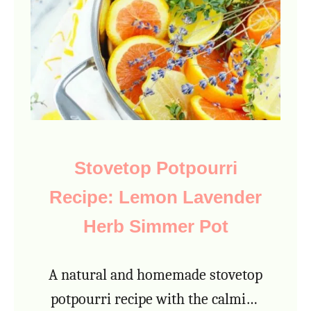
H
o
m
e
m
a
d
Stovetop Potpourri
e
Recipe: Lemon Lavender
C
o
Herb Simmer Pot
f
f
A natural and homemade stovetop
e
potpourri recipe with the calming