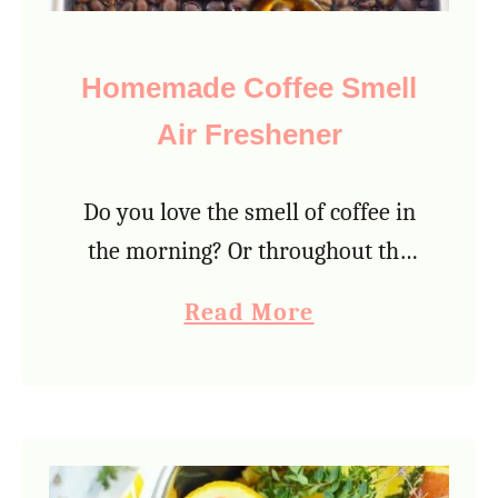
Homemade Coffee Smell
Air Freshener
Do you love the smell of coffee in
the morning? Or throughout the
day, even at night? Coffee aroma is
a
Read More
both comforting and energizing,
b
which is why so many people …
o
u
t