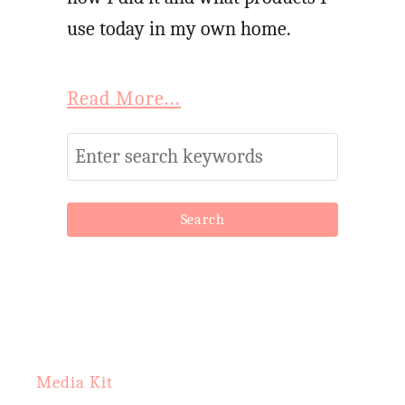
i
use today in my own home.
p
e
Read More...
:
L
S
e
e
m
a
o
r
n
c
L
h
a
f
v
o
Media Kit
e
r