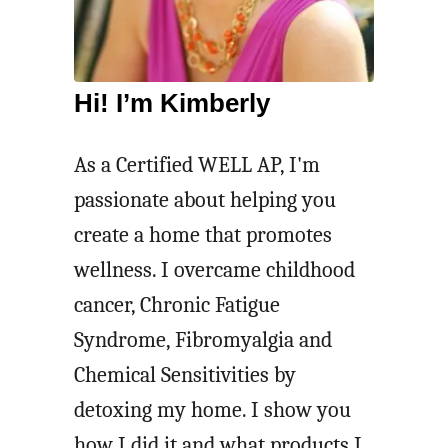
p
h
P
e
o
n
Hi! I’m Kimberly
t
e
p
r
As a Certified WELL AP, I'm
o
passionate about helping you
u
create a home that promotes
r
wellness. I overcame childhood
r
cancer, Chronic Fatigue
i
Syndrome, Fibromyalgia and
R
Chemical Sensitivities by
e
detoxing my home. I show you
c
how I did it and what products I