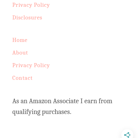
Privacy Policy
n
:
d
Disclosures
e
r
Home
H
About
e
Privacy Policy
r
Contact
b
S
As an Amazon Associate I earn from
i
qualifying purchases.
m
m
e